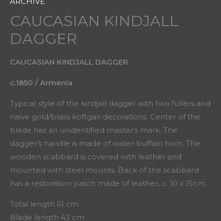
ARCHIVE
CAUCASIAN KINDJALL
DAGGER
CAUCASIAN KINDJALL DAGGER
c.1850 / Armenia
Typical style of the kindjall dagger with two fullers and
naive gold/brass koftgari decorations. Center of the
blade has an unidentified master’s mark. The
dagger’s handle is made of water buffalo horn. The
wooden scabbard is covered with leather and
mounted with steel mounts. Back of the scabbard
has a restoration patch made of leather, c. 10 x 15cm.
Total length 61 cm
Blade length 43 cm