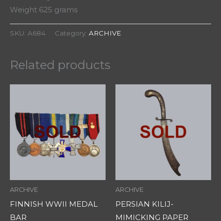
Weight 625 grams
SKU:
A684
Category:
ARCHIVE
Related products
ARCHIVE
ARCHIVE
FINNISH WWII MEDAL
PERSIAN KILIJ-
BAR
MIMICKING PAPER