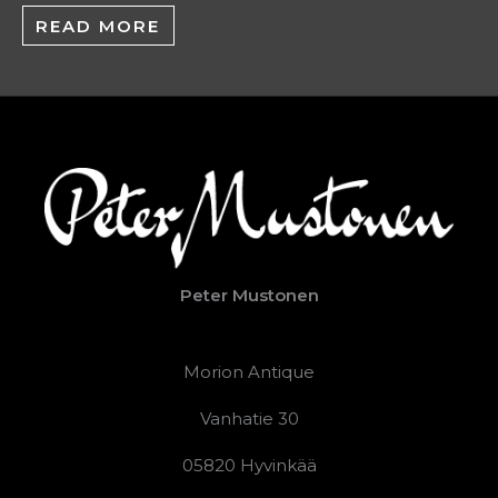
READ MORE
Peter Mustonen
Morion Antique
Vanhatie 30
05820 Hyvinkää