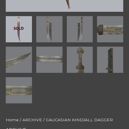
Home
/
ARCHIVE
/ CAUCASIAN KINDJALL DAGGER