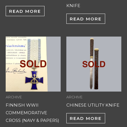
KNIFE
READ MORE
READ MORE
ARCHIVE
ARCHIVE
FINNISH WWII
CHINESE UTILITY KNIFE
COMMEMORATIVE
READ MORE
CROSS (NAVY & PAPERS)