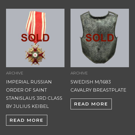
ARCHIVE
ARCHIVE
IMPERIAL RUSSIAN
SWEDISH M/1683
ORDER OF SAINT
CAVALRY BREASTPLATE
STANISLAUS 3RD CLASS
READ MORE
BY JULIUS KEIBEL
READ MORE