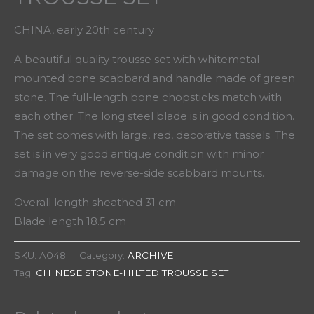
CHINA, early 20th century
A beautiful quality trousse set with whitemetal-
mounted bone scabbard and handle made of green
stone. The full-length bone chopsticks match with
each other. The long steel blade is in good condition.
The set comes with large, red, decorative tassels. The
set is in very good antique condition with minor
damage on the reverse-side scabbard mounts.
Overall length sheathed 31 cm
Blade length 18.5 cm
SKU:
A048
Category:
ARCHIVE
Tag:
CHINESE STONE-HILTED TROUSSE SET