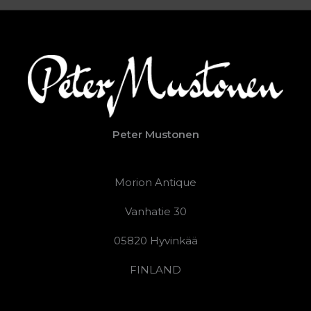
Peter Mustonen
Morion Antique
Vanhatie 30
05820 Hyvinkää
FINLAND