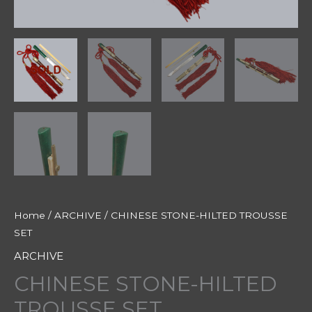
Home
/
ARCHIVE
/ CHINESE STONE-HILTED TROUSSE
SET
ARCHIVE
CHINESE STONE-HILTED
TROUSSE SET