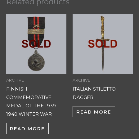
Related products
ARCHIVE
ARCHIVE
FINNISH
ITALIAN STILETTO
COMMEMORATIVE
DAGGER
MEDAL OF THE 1939-
READ MORE
1940 WINTER WAR
READ MORE