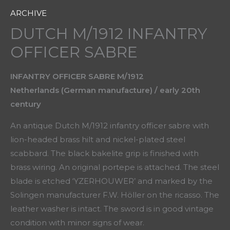
ARCHIVE
DUTCH M/1912 INFANTRY
OFFICER SABRE
INFANTRY OFFICER SABRE M/1912
Netherlands (German manufacture) / early 20th
century
An antique Dutch M/1912 infantry officer sabre with
lion-headed brass hilt and nickel-plated steel
scabbard. The black bakelite grip is finished with
brass wiring. An original portepe is attached. The steel
blade is etched ‘YZERHOUWER’ and marked by the
Solingen manufacturer F.W. Höller on the ricasso. The
leather washer is intact. The sword is in good vintage
condition with minor signs of wear.