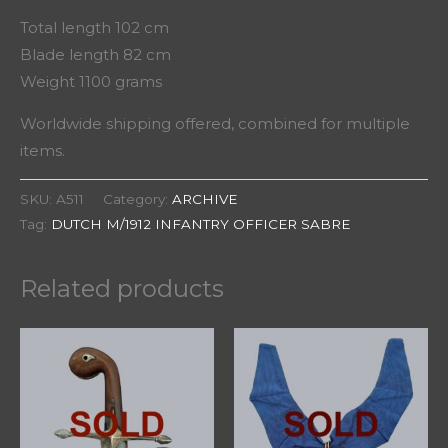
Total length 102 cm
Blade length 82 cm
Weight 1100 grams
Worldwide shipping offered, combined for multiple
items.
SKU:
A511
Category:
ARCHIVE
Tag:
DUTCH M/1912 INFANTRY OFFICER SABRE
Related products