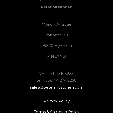
Peter Mustonen
Morion Antique
Vanhatie 30
05820 Hyvinkää
FINLAND
VAT ID FI15105235
tel. +358 44 274 2258
sales@petermustonen.com
Privacy Policy
Terms & Shipping Policy