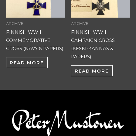
ARCHIVE
ARCHIVE
FINNISH WWII
FINNISH WWII
COMMEMORATIVE
CAMPAIGN CROSS
CROSS (NAVY & PAPERS)
(KESKI-KANNAS &
PAPERS)
READ MORE
READ MORE