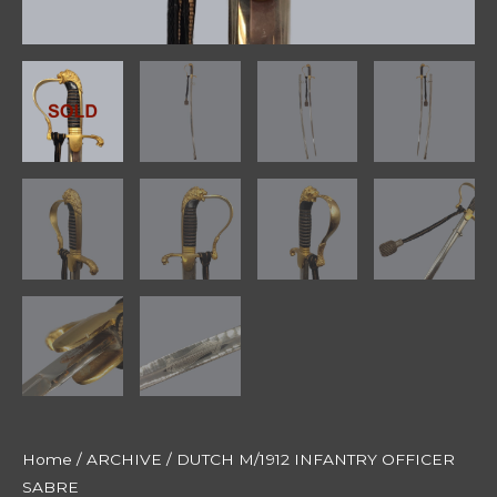
Home
/
ARCHIVE
/ DUTCH M/1912 INFANTRY OFFICER
SABRE