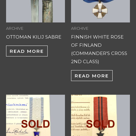
ARCHIVE
ARCHIVE
OTTOMAN KILIJ SABRE
FINNISH WHITE ROSE
OF FINLAND
READ MORE
(COMMANDER’S CROSS
2ND CLASS)
READ MORE