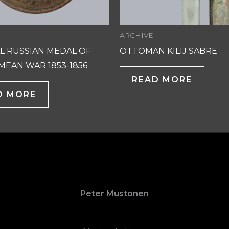
ARCHIVE
L RUSSIAN MEDAL OF
OTTOMAN KILIJ SABRE
MEAN WAR 1853-1856
READ MORE
D MORE
Peter Mustonen