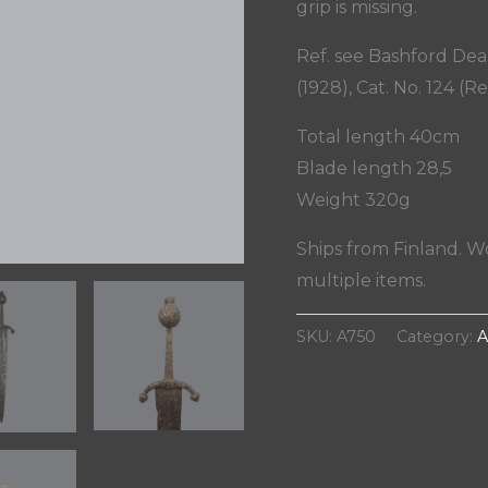
grip is missing.
Ref. see Bashford De
(1928), Cat. No. 124 (Re
Total length 40cm
Blade length 28,5
Weight 320g
Ships from Finland. W
multiple items.
SKU:
A750
Category:
A