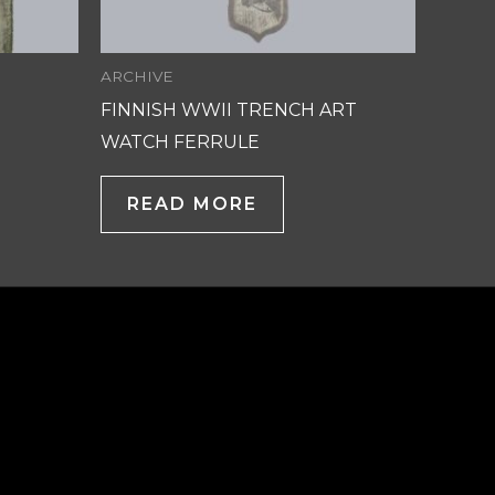
ARCHIVE
FINNISH WWII TRENCH ART
WATCH FERRULE
READ MORE