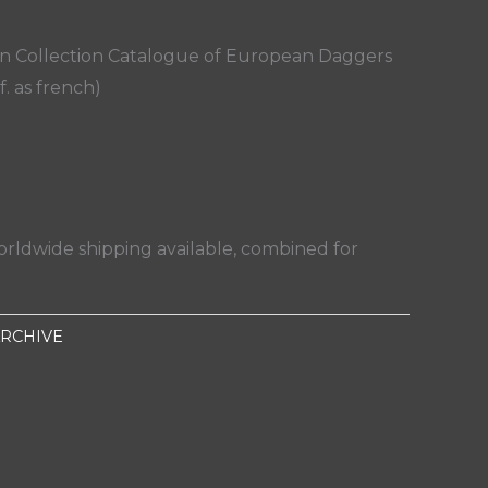
an Collection Catalogue of European Daggers
f. as french)
orldwide shipping available, combined for
RCHIVE