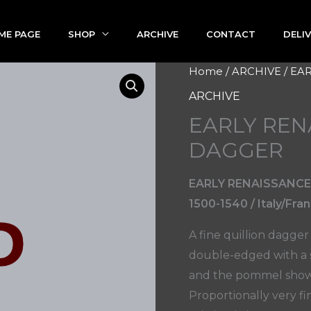
ME PAGE
SHOP
ARCHIVE
CONTACT
DELI
Home
/
ARCHIVE
/ EA
ARCHIVE
EARLY REN
DAGGER
EARLY RENAISSANCE
1500-1540 / Italy/Fra
A fine quillion dagger
double-edged with a si
and the pommel shows 
Proportionally very fi