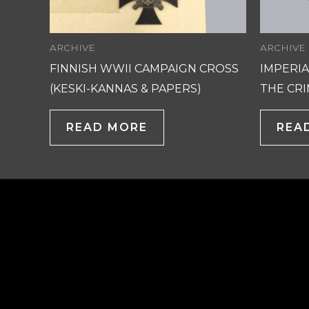
ARCHIVE
ARCHIVE
FINNISH WWII CAMPAIGN CROSS
IMPERIA
(KESKI-KANNAS & PAPERS)
THE CRI
READ MORE
REA