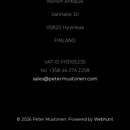
Morion Antique
Vanhatie 30
05820 Hyvinkää
FINLAND
VAT ID FI15105235
tel. +358 44 274 2258
sales@petermustonen.com
© 2026 Peter Mustonen. Powered by
Webhunt