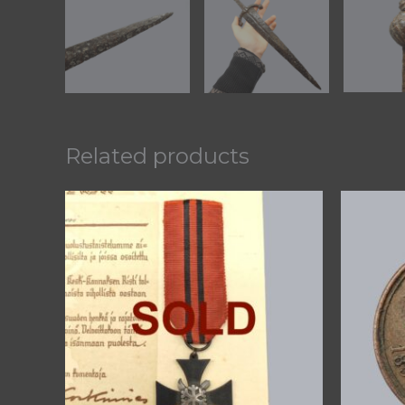
Related products