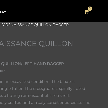
VERY
RLY RENAISSANCE QUILLON DAGGER
AISSANCE QUILLON
 QUILLION/LEFT-HAND DAGGER
nce
 in an excavated condition. The blade is
ngle fuller. The crossguard is spirally fluted
a fluting reminiscent of a sea shell.
nely crafted and a nicely conditioned piece. The