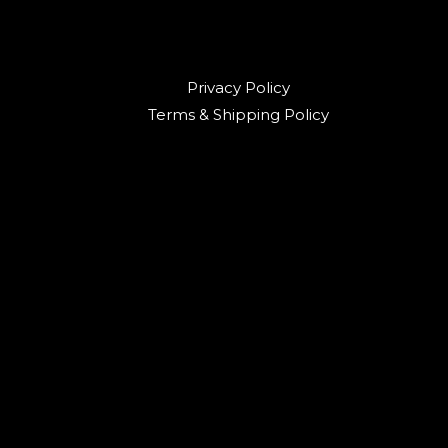
Privacy Policy
Terms & Shipping Policy