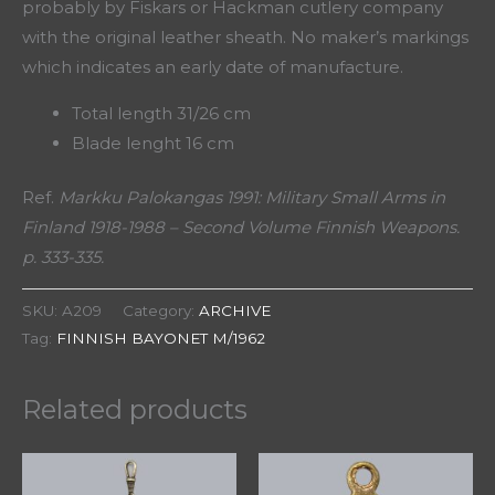
probably by Fiskars or Hackman cutlery company
with the original leather sheath. No maker’s markings
which indicates an early date of manufacture.
Total length 31/26 cm
Blade lenght 16 cm
Ref.
Markku Palokangas 1991: Military Small Arms in
Finland 1918-1988 – Second Volume Finnish Weapons.
p. 333-335.
SKU:
A209
Category:
ARCHIVE
Tag:
FINNISH BAYONET M/1962
Related products