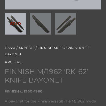
Home
/
ARCHIVE
/ FINNISH M/1962 ‘RK-62’ KNIFE
BAYONET
ARCHIVE
FINNISH M/1962 ‘RK-62’
KNIFE BAYONET
FINNISH c. 1960-1980
A bayonet for the Finnish assault rifle M/1962 made