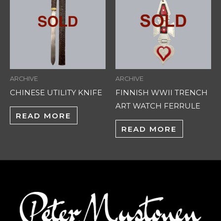
ARCHIVE
ARCHIVE
CHINESE UTILITY KNIFE
FINNISH WWII TRENCH
ART WATCH FERRULE
READ MORE
READ MORE