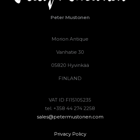
Peter Mustonen
Morion Antique
Vanhatie 30
05820 Hyvinkää
FINLAND
VAT ID FI15105235
tel. +358 44 274 2258
sales@petermustonen.com
Privacy Policy