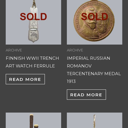
ARCHIVE
ARCHIVE
FINNISH WWII TRENCH
IMPERIAL RUSSIAN
ART WATCH FERRULE
ROMANOV
TERCENTENARY MEDAL
READ MORE
1913
READ MORE