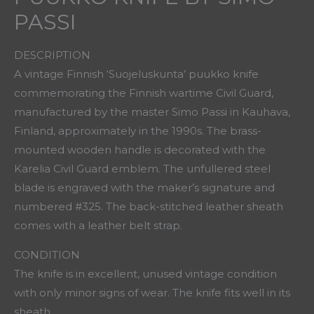
PASSI
DESCRIPTION
A vintage Finnish ‘Suojeluskunta’ puukko knife
commemorating the Finnish wartime Civil Guard,
manufactured by the master Simo Passi in Kauhava,
Finland, approximately in the 1990s. The brass-
mounted wooden handle is decorated with the
Karelia Civil Guard emblem. The unfullered steel
blade is engraved with the maker’s signature and
numbered #325. The back-stitched leather sheath
comes with a leather belt strap.
CONDITION
The knife is in excellent, unused vintage condition
with only minor signs of wear. The knife fits well in its
sheath.