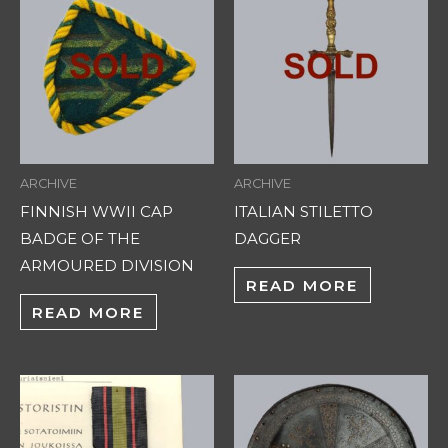
ARCHIVE
ARCHIVE
FINNISH WWII CAP
ITALIAN STILETTO
BADGE OF THE
DAGGER
ARMOURED DIVISION
READ MORE
READ MORE