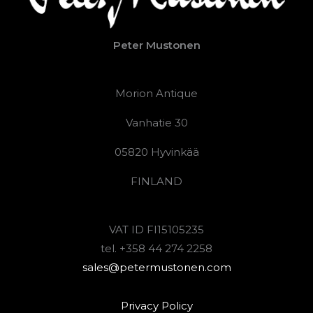
Peter Mustonen
Morion Antique
Vanhatie 30
05820 Hyvinkää
FINLAND
VAT ID FI15105235
tel. +358 44 274 2258
sales@petermustonen.com
Privacy Policy