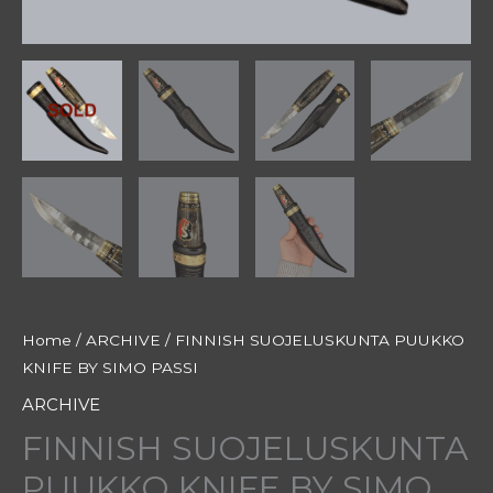
Home
/
ARCHIVE
/ FINNISH SUOJELUSKUNTA PUUKKO
KNIFE BY SIMO PASSI
ARCHIVE
FINNISH SUOJELUSKUNTA
PUUKKO KNIFE BY SIMO