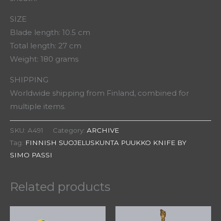
SIZE
Blade length: 10.5 cm
Total length: 27 cm
Weight: 180 grams
SHIPPING
Worldwide shipping from Finland, combined for
multiple items.
SKU:
A491
Category:
ARCHIVE
Tag:
FINNISH SUOJELUSKUNTA PUUKKO KNIFE BY
SIMO PASSI
Related products