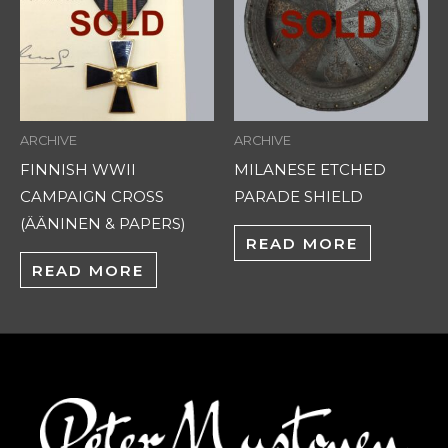
ARCHIVE
ARCHIVE
FINNISH WWII
MILANESE ETCHED
CAMPAIGN CROSS
PARADE SHIELD
(ÄÄNINEN & PAPERS)
READ MORE
READ MORE