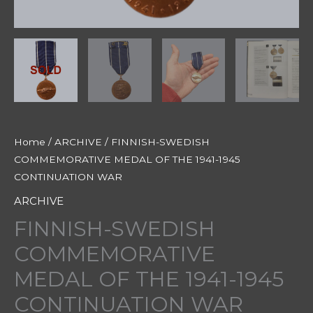
Home
/
ARCHIVE
/ FINNISH-SWEDISH
COMMEMORATIVE MEDAL OF THE 1941-1945
CONTINUATION WAR
ARCHIVE
FINNISH-SWEDISH
COMMEMORATIVE
MEDAL OF THE 1941-1945
CONTINUATION WAR