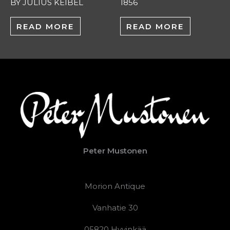
BY JULIUS KEIBEL
1856
READ MORE
READ MORE
Peter Mustonen
Morion Antique
Vanhatie 30
05820 Hyvinkää