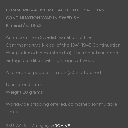
COMMEMORATIVE MEDAL OF THE 1941–1945
CONTINUATION WAR IN SWEDISH
Finland / c. 1945
An uncommon Swedish variation of the
Commemortive Medal of the 1941-1945 Continuation
War (Jatkosodan muistomitali). The medal is in good
vintage condition with light signs of wear.
A reference page of Tiainen (2012) attached.
Diameter 31 mm
Weight 20 grams
Worldwide shipping offered, combined for multiple
items.
SKU:
A449
Category:
ARCHIVE