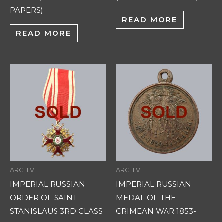
PAPERS)
READ MORE
READ MORE
ARCHIVE
ARCHIVE
IMPERIAL RUSSIAN
IMPERIAL RUSSIAN
ORDER OF SAINT
MEDAL OF THE
STANISLAUS 3RD CLASS
CRIMEAN WAR 1853-