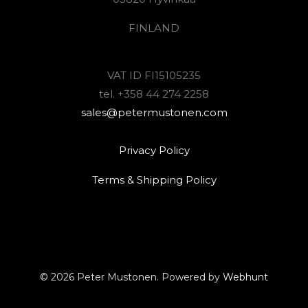
FINLAND
VAT ID FI15105235
tel. +358 44 274 2258
sales@petermustonen.com
Privacy Policy
Terms & Shipping Policy
© 2026 Peter Mustonen. Powered by
Webhunt