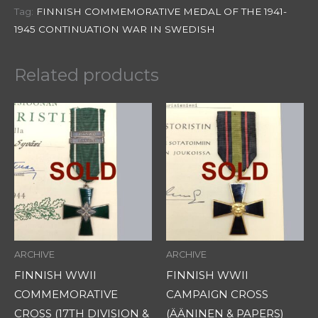
Tag:
FINNISH COMMEMORATIVE MEDAL OF THE 1941-
1945 CONTINUATION WAR IN SWEDISH
Related products
ARCHIVE
ARCHIVE
FINNISH WWII
FINNISH WWII
COMMEMORATIVE
CAMPAIGN CROSS
CROSS (17TH DIVISION &
(ÄÄNINEN & PAPERS)