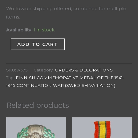
Worldwide shipping offered, combined for multiple
items.
Availability:
1 in stock
ADD TO CART
SKU:
A375
Category:
ORDERS & DECORATIONS
Tag:
FINNISH COMMEMORATIVE MEDAL OF THE 1941-
1945 CONTINUATION WAR (SWEDISH VARIATION)
Related products