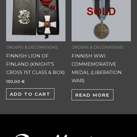
ORDERS & DECORATIONS
ORDERS & DECORATIONS
FINNISH LION OF
FINNISH WWI
FINLAND (KNIGHT’S
COMMEMORATIVE
CROSS 1ST CLASS & BOX)
MEDAL (LIBERATION
WAR)
150,00
€
ADD TO CART
READ MORE