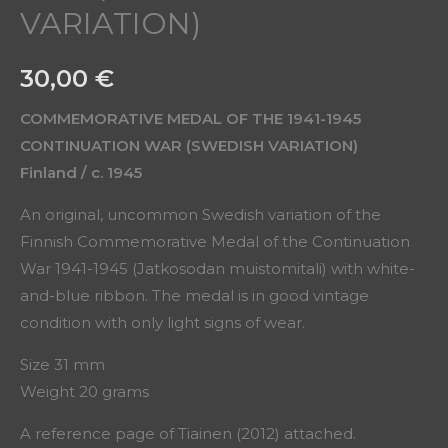
VARIATION)
30,00
€
COMMEMORATIVE MEDAL OF THE 1941-1945
CONTINUATION WAR (SWEDISH VARIATION)
Finland / c. 1945
An original, uncommon Swedish variation of the
Finnish Commemorative Medal of the Continuation
War 1941-1945 (Jatkosodan muistomitali) with white-
and-blue ribbon. The medal is in good vintage
condition with only light signs of wear.
Size 31 mm
Weight 20 grams
A reference page of Tiainen (2012) attached.