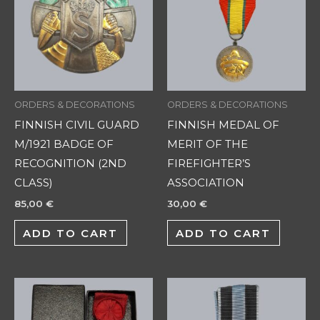
ORDERS & DECORATIONS
ORDERS & DECORATIONS
FINNISH CIVIL GUARD
FINNISH MEDAL OF
M/1921 BADGE OF
MERIT OF THE
RECOGNITION (2ND
FIREFIGHTER’S
CLASS)
ASSOCIATION
85,00
€
30,00
€
ADD TO CART
ADD TO CART