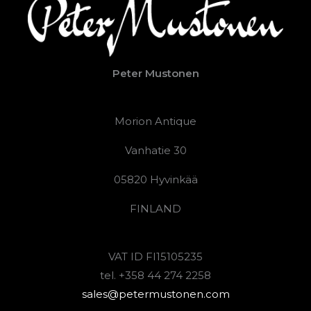
Peter Mustonen
Morion Antique
Vanhatie 30
05820 Hyvinkää
FINLAND
VAT ID FI15105235
tel. +358 44 274 2258
sales@petermustonen.com