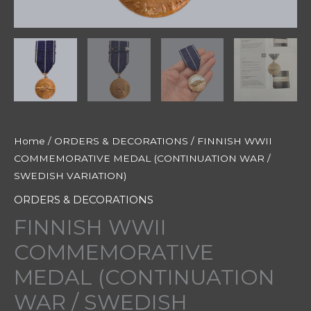
Home
/
ORDERS & DECORATIONS
/ FINNISH WWII
COMMEMORATIVE MEDAL (CONTINUATION WAR /
SWEDISH VARIATION)
ORDERS & DECORATIONS
FINNISH WWII
COMMEMORATIVE
MEDAL (CONTINUATION
WAR / SWEDISH