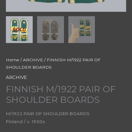
Home
/
ARCHIVE
/ FINNISH M/1922 PAIR OF
SHOULDER BOARDS
ARCHIVE
FINNISH M/1922 PAIR OF
SHOULDER BOARDS
M/1922 PAIR OF SHOULDER BOARDS
Finland / c. 1930s