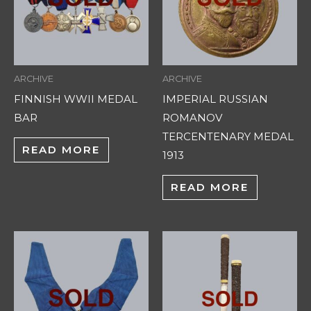
ARCHIVE
ARCHIVE
FINNISH WWII MEDAL
IMPERIAL RUSSIAN
BAR
ROMANOV
TERCENTENARY MEDAL
READ MORE
1913
READ MORE