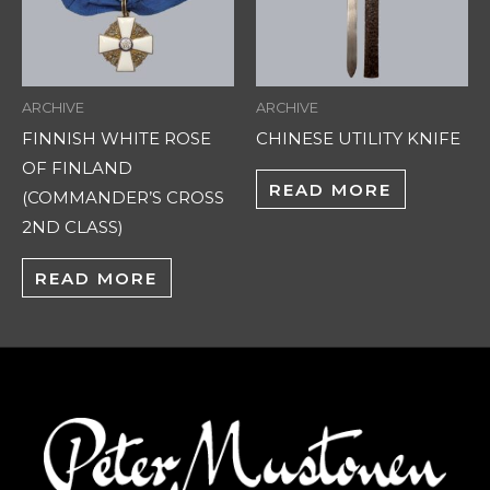
ARCHIVE
ARCHIVE
FINNISH WHITE ROSE
CHINESE UTILITY KNIFE
OF FINLAND
READ MORE
(COMMANDER’S CROSS
2ND CLASS)
READ MORE