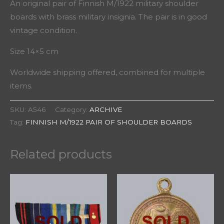
An original pair of Finnish M/1922 military shoulder
boards with brass military insignia. The pair is in good
vintage condition.
Size 14×5 cm
Worldwide shipping offered, combined for multiple
items.
SKU:
A546
Category:
ARCHIVE
Tag:
FINNISH M/1922 PAIR OF SHOULDER BOARDS
Related products