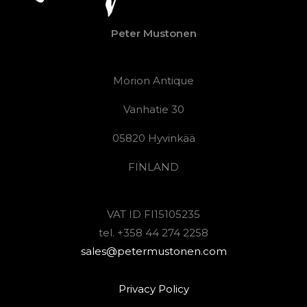
Peter Mustonen
Morion Antique
Vanhatie 30
05820 Hyvinkää
FINLAND
VAT ID FI15105235
tel. +358 44 274 2258
sales@petermustonen.com
Privacy Policy