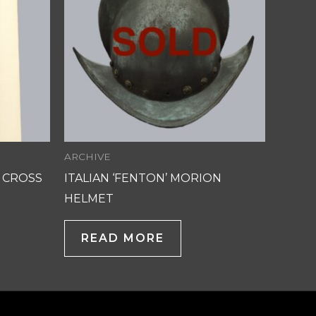
ARCHIVE
 CROSS
ITALIAN ‘FENTON’ MORION
HELMET
READ MORE