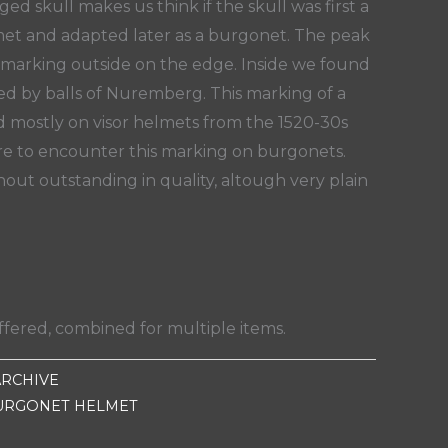
ged skull makes us think if the skull was first a
lmet and adapted later as a burgonet. The peak
 marking outside on the edge. Inside we found
led by balls of Nuremberg. This marking of a
nd mostly on visor helmets from the 1520-30s
rare to encounter this marking on burgonets.
out outstanding in quality, altough very plain
fered, combined for multiple items.
ARCHIVE
URGONET HELMET