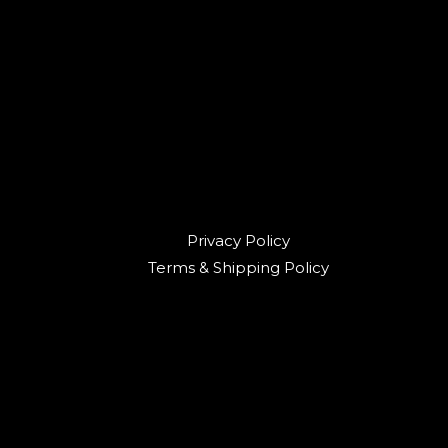
Privacy Policy
Terms & Shipping Policy