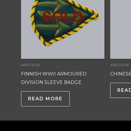
ARCHIVE
ARCHIVE
FINNISH WWII ARMOURED
CHINESE
DIVISION SLEEVE BADGE
REA
READ MORE