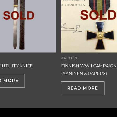
ARCHIVE
 UTILITY KNIFE
FINNISH WWII CAMPAIGN
(ÄÄNINEN & PAPERS)
D MORE
READ MORE