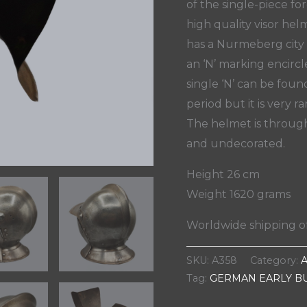
of the single-piece for
high quality visor he
has a Nurmeberg city
an ‘N’ marking encirc
single ‘N’ can be fou
period but it is very 
The helmet is through
and undecorated.
Height 26 cm
Weight 1620 grams
Worldwide shipping of
SKU:
A358
Category:
Tag:
GERMAN EARLY B