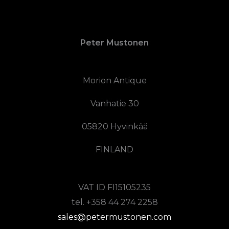
Peter Mustonen
Morion Antique
Vanhatie 30
05820 Hyvinkää
FINLAND
VAT ID FI15105235
tel. +358 44 274 2258
sales@petermustonen.com