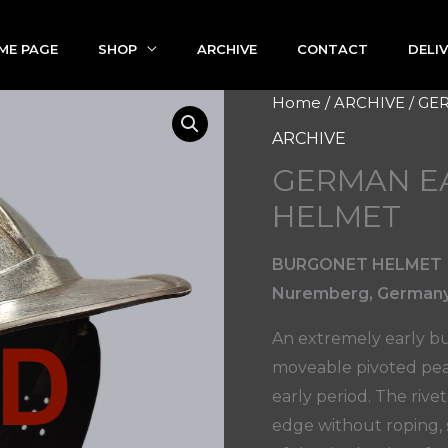
ME PAGE
SHOP
ARCHIVE
CONTACT
DELI
Home
/
ARCHIVE
/ GE
ARCHIVE
GERMAN E
HELMET
BURGONET HELMET
Nuremberg, Germany 
An extremely early bu
moveable pivoted peak
early period. The riv
edge without roping, s