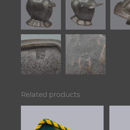
Related products