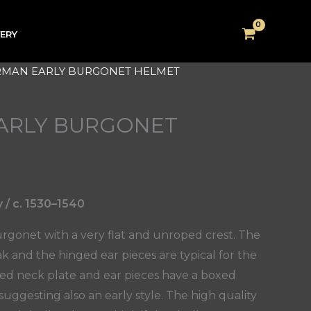
VERY
RMAN EARLY BURGONET HELMET
ARLY BURGONET
/ c. 1530–1540
rgonet with a very flat and unroped crest. The
 and the hinged ear pieces are typical for the
eted neck plate and ear pieces have a boxed
uggesting also an early style. The high quality