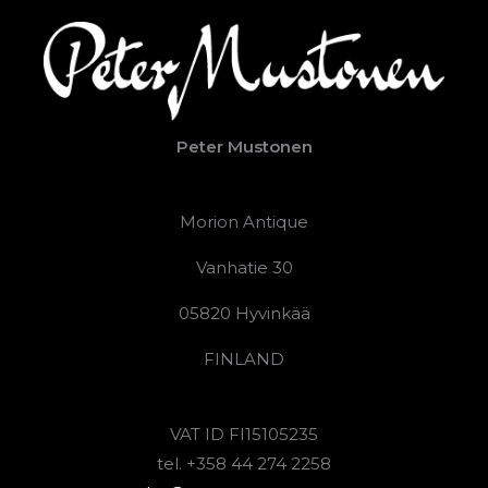
Peter Mustonen
Morion Antique
Vanhatie 30
05820 Hyvinkää
FINLAND
VAT ID FI15105235
tel. +358 44 274 2258