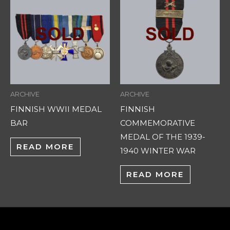
ARCHIVE
ARCHIVE
FINNISH WWII MEDAL
FINNISH
BAR
COMMEMORATIVE
MEDAL OF THE 1939-
READ MORE
1940 WINTER WAR
READ MORE