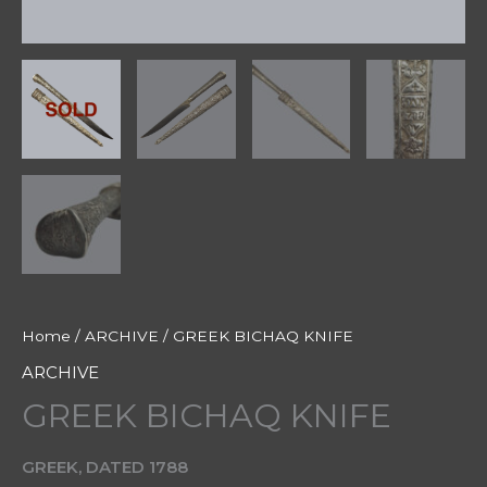
Home
/
ARCHIVE
/ GREEK BICHAQ KNIFE
ARCHIVE
GREEK BICHAQ KNIFE
GREEK, DATED 1788