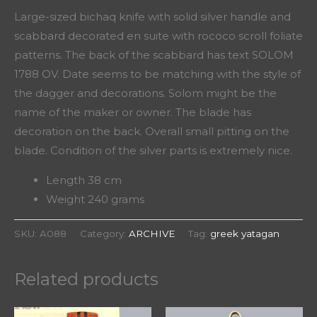
Large-sized bichaq knife with solid silver handle and
scabbard decorated en suite with rococo scroll foliate
patterns. The back of the scabbard has text SOLOM
1788 OV. Date seems to be matching with the style of
the dagger and decorations. Solom might be the
name of the maker or owner. The blade has
decoration on the back. Overall small pitting on the
blade. Condition of the silver parts is extremely nice.
Length 38 cm
Weight 240 grams
SKU:
A088
Category:
ARCHIVE
Tag:
greek yatagan
Related products