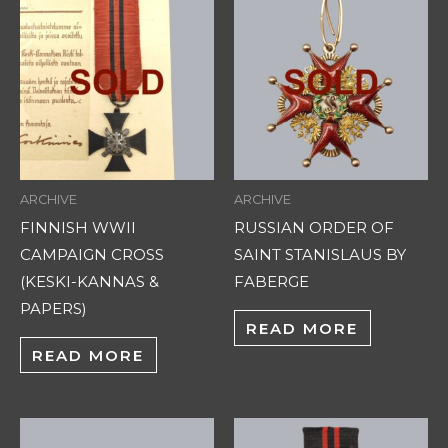
ARCHIVE
ARCHIVE
FINNISH WWII
RUSSIAN ORDER OF
CAMPAIGN CROSS
SAINT STANISLAUS BY
(KESKI-KANNAS &
FABERGE
PAPERS)
READ MORE
READ MORE