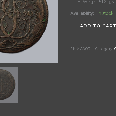
Weight 51.61 gr
Availability:
1 in stock
ADD TO CAR
SKU:
A003
Category: