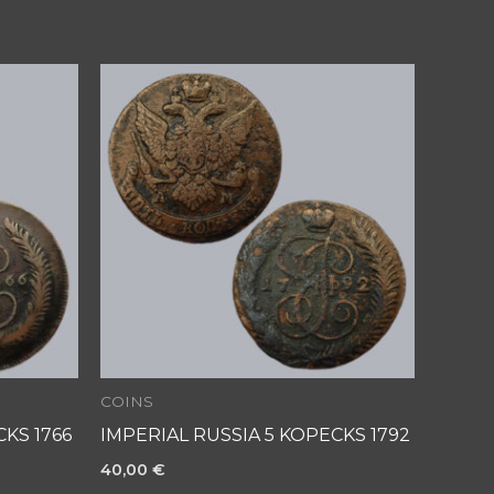
COINS
KS 1766
IMPERIAL RUSSIA 5 KOPECKS 1792
40,00
€