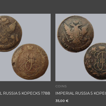
COINS
L RUSSIA 5 KOPECKS 1788
IMPERIAL RUSSIA 5 KOPEC
35,00
€