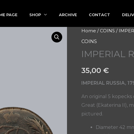
ME PAGE
SHOP
ARCHIVE
CONTACT
DELI
IMPERIAL
Home
/
COINS
/ IMPER
RUSSIA
COINS
5
IMPERIAL 
KOPECKS
1790
35,00
€
quantity
IMPERIAL RUSSIA, 17
An original 5 kopecks
Great (Ekaterina II), 
pictured.
Diameter 42 m