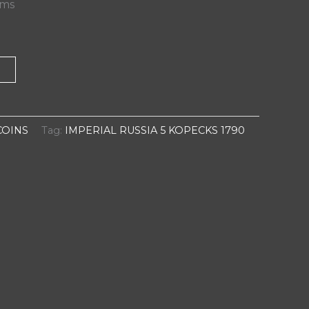
ams
T
COINS
Tag:
IMPERIAL RUSSIA 5 KOPECKS 1790