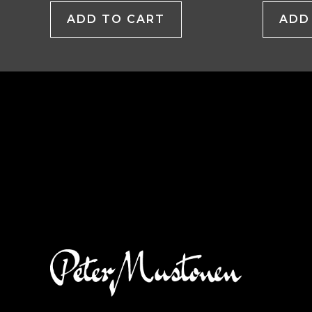
ADD TO CART
ADD