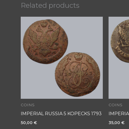
Related products
COINS
COINS
IMPERIAL RUSSIA 5 KOPECKS 1793
IMPERIA
50,00
€
35,00
€