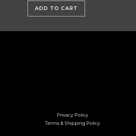
ADD TO CART
Privacy Policy
Terms & Shipping Policy