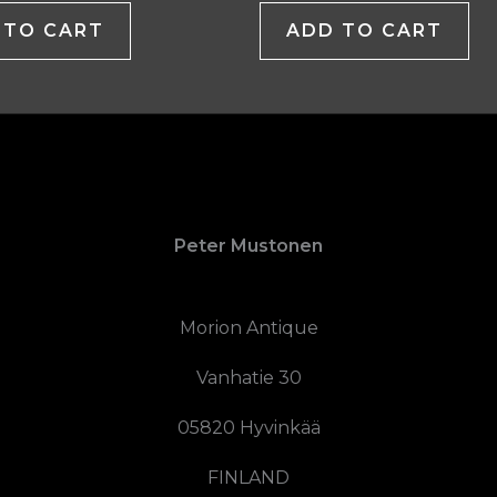
 TO CART
ADD TO CART
Peter Mustonen
Morion Antique
Vanhatie 30
05820 Hyvinkää
FINLAND