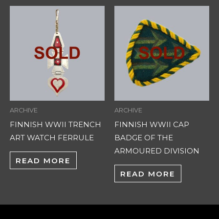
ARCHIVE
ARCHIVE
FINNISH WWII TRENCH
FINNISH WWII CAP
ART WATCH FERRULE
BADGE OF THE
ARMOURED DIVISION
READ MORE
READ MORE