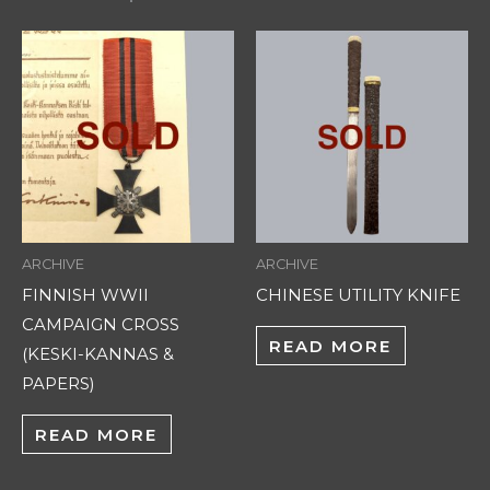
ARCHIVE
ARCHIVE
FINNISH WWII
CHINESE UTILITY KNIFE
CAMPAIGN CROSS
READ MORE
(KESKI-KANNAS &
PAPERS)
READ MORE