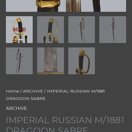
Home
/
ARCHIVE
/ IMPERIAL RUSSIAN M/1881
DRAGOON SABRE
ARCHIVE
IMPERIAL RUSSIAN M/1881
DRAGOON SABRE