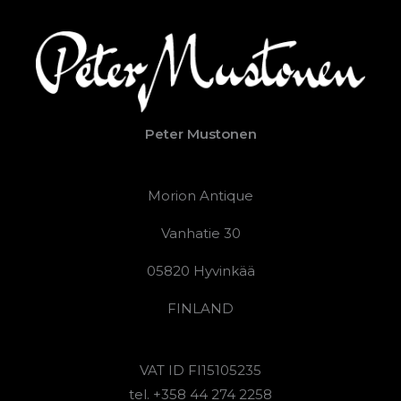
Peter Mustonen
Morion Antique
Vanhatie 30
05820 Hyvinkää
FINLAND
VAT ID FI15105235
tel. +358 44 274 2258