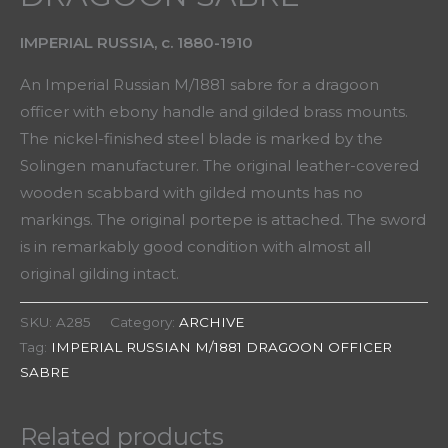
IMPERIAL RUSSIA, c. 1880-1910
An Imperial Russian M/1881 sabre for a dragoon
officer with ebony handle and gilded brass mounts.
The nickel-finished steel blade is marked by the
Solingen manufacturer. The original leather-covered
wooden scabbard with gilded mounts has no
markings. The original portepe is attached. The sword
is in remarkably good condition with almost all
original gilding intact.
SKU:
A285
Category:
ARCHIVE
Tag:
IMPERIAL RUSSIAN M/1881 DRAGOON OFFICER
SABRE
Related products