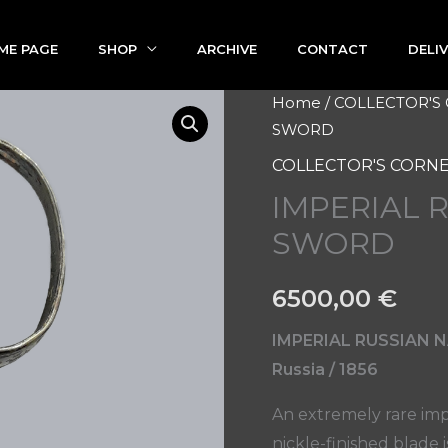
ME PAGE
SHOP
ARCHIVE
CONTACT
DELI
IMPERIAL
Home
/
COLLECTOR'S
SWORD
RUSSIAN
NAVY
COLLECTOR'S CORN
CADET
IMPERIAL 
SWORD
SWORD
quantity
6500,00
€
IMPERIAL RUSSIAN
Russia / 1856
An extremely rare imp
nickle-finished blade 