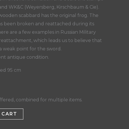
n and WK&C (Weyersberg, Kirschbaum & Cie).
ooden scabbard has the original frog. The
as been broken and reattached during its
here are a few examples in Russian Military
reattachment, which leads us to believe that
a weak point for the sword.
ent antique condition.
hed 95 cm
fered, combined for multiple items.
 CART