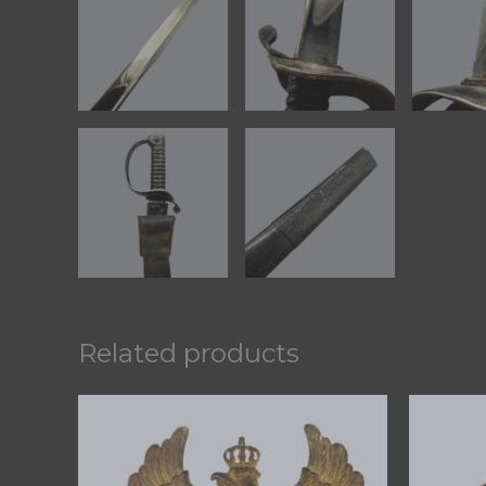
Related products