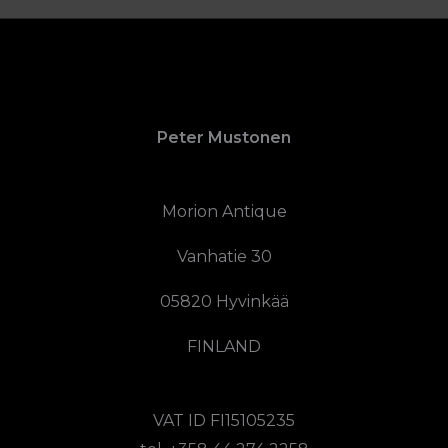
Peter Mustonen
Morion Antique
Vanhatie 30
05820 Hyvinkää
FINLAND
VAT ID FI15105235