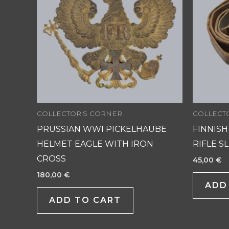
COLLECTOR'S CORNER
COLLECT
PRUSSIAN WWI PICKELHAUBE
FINNISH
HELMET EAGLE WITH IRON
RIFLE S
CROSS
45,00
€
180,00
€
ADD
ADD TO CART