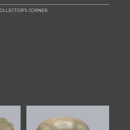
OLLECTOR'S CORNER