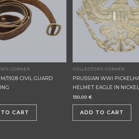
OR'S CORNER
COLLECTOR'S CORNER
 M/1928 CIVIL GUARD
PRUSSIAN WWI PICKELH
LING
HELMET EAGLE IN NICKEL
150,00
€
 TO CART
ADD TO CART