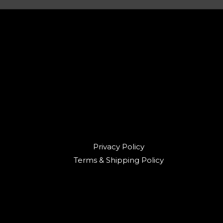
Privacy Policy
Terms & Shipping Policy