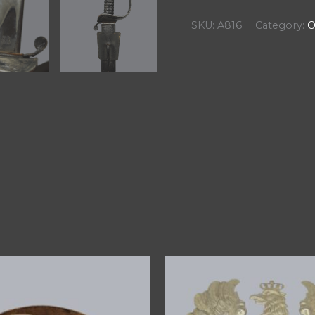
SKU:
A816
Category:
C