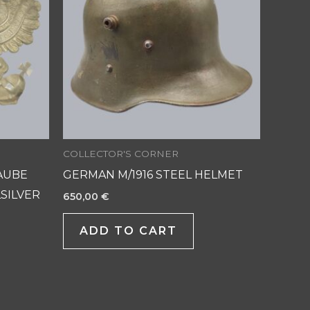
COLLECTOR'S CORNER
AUBE
GERMAN M/1916 STEEL HELMET
SILVER
650,00
€
ADD TO CART