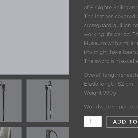
of F. Gighte Solinge
The leather-covered w
crossguard quillion h
working life period. T
Museum with similiar 
this might have been 
The sword is in excell
Overall length sheat
Blade length 82 cm
Weight 990g
Worldwide shipping of
ADD TO