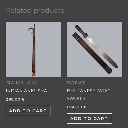
Related products
ISLAMIC & INDIAN
FAR EAST
INDIAN ANKUSHA
BHUTANESE PATAG
SWORD
280,00
€
1350,00
€
ADD TO CART
ADD TO CART