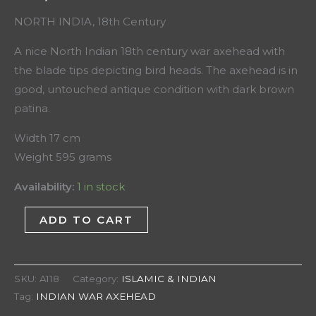
NORTH INDIA, 18th Century
A nice North Indian 18th century war axehead with
the blade tips depicting bird heads. The axehead is in
good, untouched antique condition with dark brown
patina.
Width 17 cm
Weight 595 grams
Availability:
1 in stock
ADD TO CART
SKU:
A118
Category:
ISLAMIC & INDIAN
Tag:
INDIAN WAR AXEHEAD