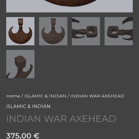
Home
/
ISLAMIC & INDIAN
/ INDIAN WAR AXEHEAD
ISLAMIC & INDIAN
INDIAN WAR AXEHEAD
375,00
€