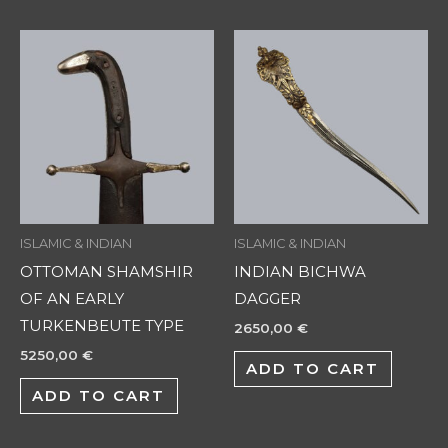
ISLAMIC & INDIAN
ISLAMIC & INDIAN
OTTOMAN SHAMSHIR
INDIAN BICHWA
OF AN EARLY
DAGGER
TURKENBEUTE TYPE
2650,00
€
5250,00
€
ADD TO CART
ADD TO CART