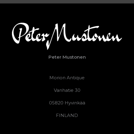
Peter Mustonen
Morion Antique
Vanhatie 30
05820 Hyvinkää
FINLAND