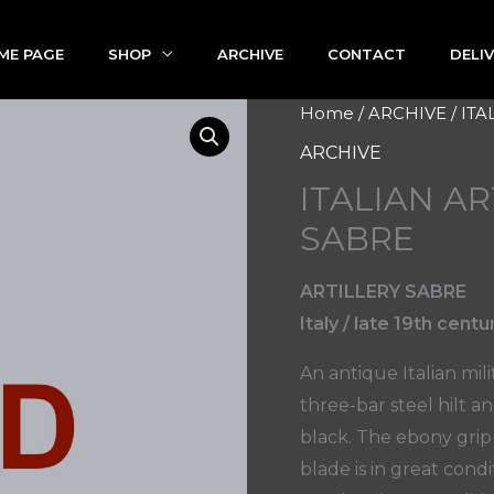
ME PAGE
SHOP
ARCHIVE
CONTACT
DELI
Home
/
ARCHIVE
/ IT
ARCHIVE
ITALIAN A
SABRE
ARTILLERY SABRE
Italy / late 19th centu
An antique Italian mili
three-bar steel hilt a
black. The ebony grip 
blade is in great cond