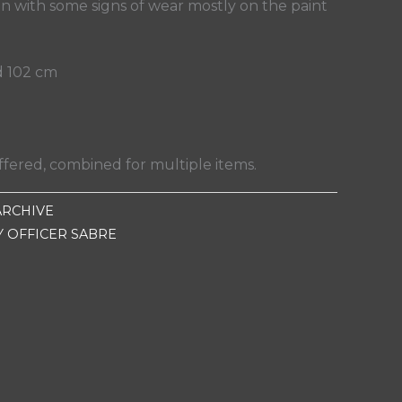
n with some signs of wear mostly on the paint
d 102 cm
fered, combined for multiple items.
ARCHIVE
Y OFFICER SABRE