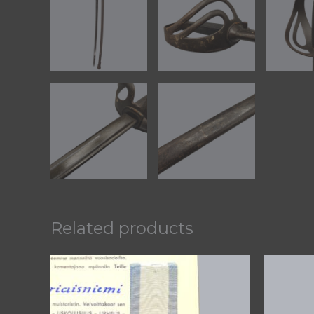
Related products