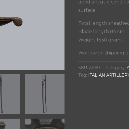
good antique conditio
surface.
Total length sheathe
Blade length 84 cm
Weight 1330 grams
Worldwide shipping of
SKU:
A469
Category:
Tag:
ITALIAN ARTILLER