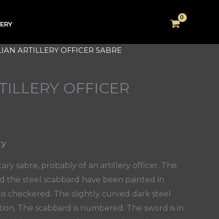
VERY
ALIAN ARTILLERY OFFICER SABRE
RTILLERY OFFICER
ry
tary sabre, probably of an artillery officer. The
nd the steel scabbard have been painted in
is checkered. The slightly curved dark steel
ition. The scabbard is numbered. The sword is in