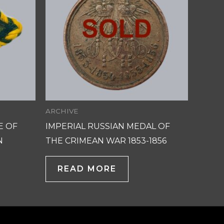
ARCHIVE
E OF
IMPERIAL RUSSIAN MEDAL OF
N
THE CRIMEAN WAR 1853-1856
READ MORE