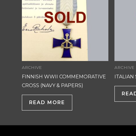
ARCHIVE
ARCHIVE
FINNISH WWII COMMEMORATIVE
ITALIAN
CROSS (NAVY & PAPERS)
REA
READ MORE