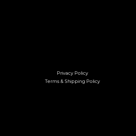
Privacy Policy
Terms & Shipping Policy