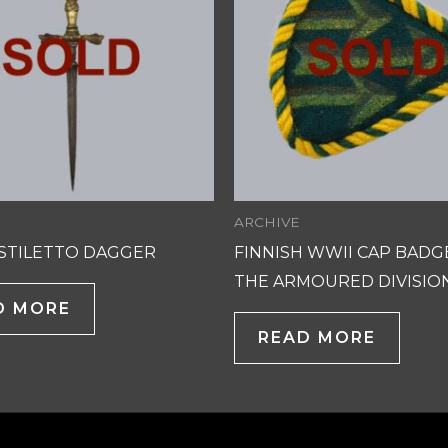
ARCHIVE
 STILETTO DAGGER
FINNISH WWII CAP BADG
THE ARMOURED DIVISIO
D MORE
READ MORE