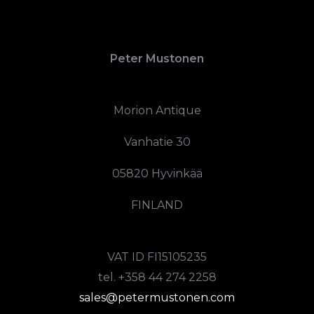
Peter Mustonen
Morion Antique
Vanhatie 30
05820 Hyvinkää
FINLAND
VAT ID FI15105235
tel. +358 44 274 2258
sales@petermustonen.com