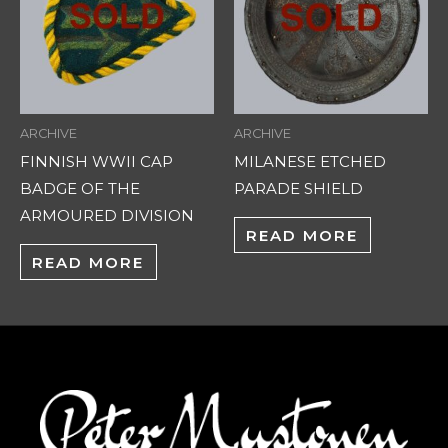
ARCHIVE
ARCHIVE
FINNISH WWII CAP
MILANESE ETCHED
BADGE OF THE
PARADE SHIELD
ARMOURED DIVISION
READ MORE
READ MORE