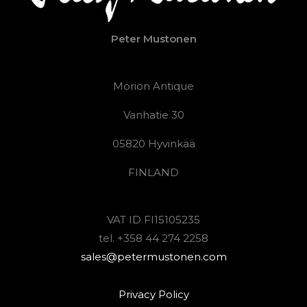
Peter Mustonen
Morion Antique
Vanhatie 30
05820 Hyvinkää
FINLAND
VAT ID FI15105235
tel. +358 44 274 2258
sales@petermustonen.com
Privacy Policy