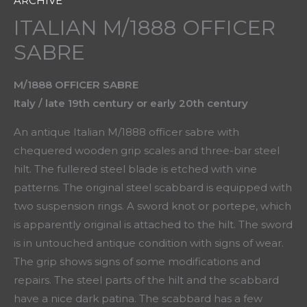
ARCHIVE
ITALIAN M/1888 OFFICER
SABRE
M/1888 OFFICER SABRE
Italy / late 19th century or early 20th century
An antique Italian M/1888 officer sabre with
chequered wooden grip scales and three-bar steel
hilt. The fullered steel blade is etched with vine
patterns. The original steel scabbard is equipped with
two suspension rings. A sword knot or portepe, which
is apparently original is attached to the hilt. The sword
is in untouched antique condition with signs of wear.
The grip shows signs of some modifications and
repairs. The steel parts of the hilt and the scabbard
have a nice dark patina. The scabbard has a few