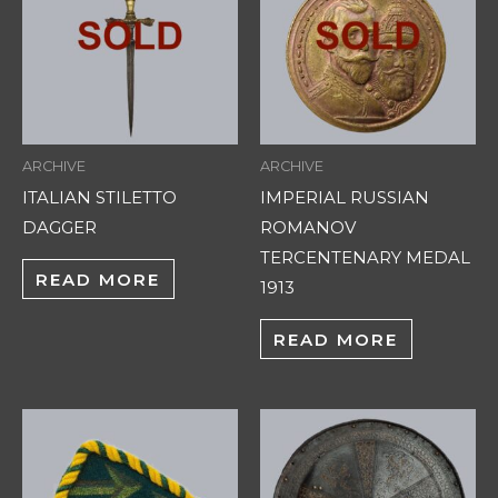
ARCHIVE
ARCHIVE
ITALIAN STILETTO
IMPERIAL RUSSIAN
DAGGER
ROMANOV
TERCENTENARY MEDAL
READ MORE
1913
READ MORE