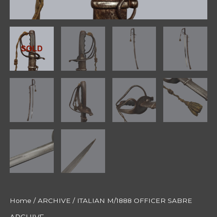
Home
/
ARCHIVE
/ ITALIAN M/1888 OFFICER SABRE