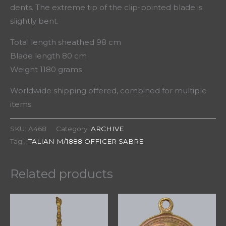
dents. The extreme tip of the clip-pointed blade is
slightly bent.
Total length sheathed 98 cm
Blade length 80 cm
Weight 1180 grams
Worldwide shipping offered, combined for multiple
items.
SKU:
A468
Category:
ARCHIVE
Tag:
ITALIAN M/1888 OFFICER SABRE
Related products