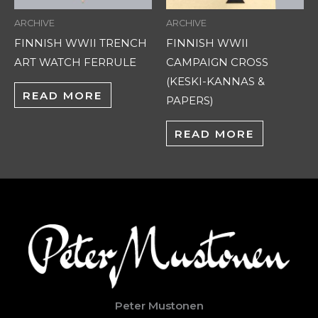
ARCHIVE
ARCHIVE
FINNISH WWII TRENCH
FINNISH WWII
ART WATCH FERRULE
CAMPAIGN CROSS
(KESKI-KANNAS &
READ MORE
PAPERS)
READ MORE
Peter Mustonen