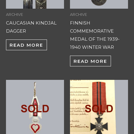
ARCHIVE
ARCHIVE
CAUCASIAN KINDJAL
FINNISH
DAGGER
COMMEMORATIVE
MEDAL OF THE 1939-
READ MORE
1940 WINTER WAR
READ MORE