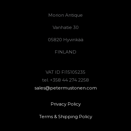
Morion Antique
Vanhatie 30
05820 Hyvinkää
FINLAND
VAT ID FI15105235
tel. +358 44 274 2258
sales@petermustonen.com
Privacy Policy
Terms & Shipping Policy