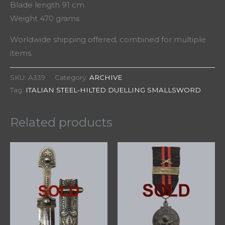
Blade length 91 cm
Weight 470 grams
Worldwide shipping offered, combined for multiple
items.
SKU:
A339
Category:
ARCHIVE
Tag:
ITALIAN STEEL-HILTED DUELLING SMALLSWORD
Related products