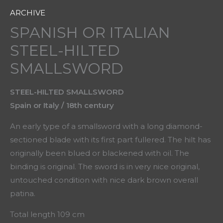
ARCHIVE
SPANISH OR ITALIAN
STEEL-HILTED
SMALLSWORD
STEEL-HILTED SMALLSWORD
Spain or Italy / 18th century
An early type of a smallsword with a long diamond-
sectioned blade with its first part fullered. The hilt has
originally been blued or blackened with oil. The
binding is original. The sword is in very nice original,
untouched condition with nice dark brown overall
patina.
Total length 109 cm