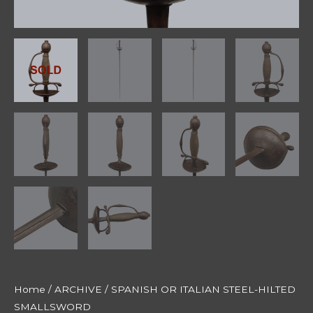
Home
/
ARCHIVE
/ SPANISH OR ITALIAN STEEL-HILTED
SMALLSWORD