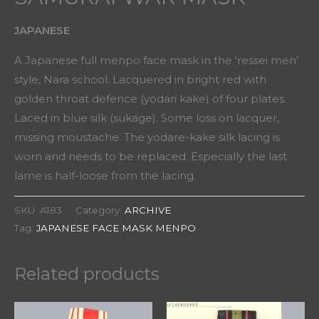
JAPANESE
A Japanese full menpo face mask in the ‘ressei men’
style, Nara school. Lacquered in bright red with
golden throat defence (yodari kake) of four plates.
Laced in blue silk (sukage). Some loss on lacquer,
missing moustache. The yodare-kake silk lacing is
worn and needs to be replaced. Especially the last
lame is half-loose from the lacing.
SKU:
A183
Category:
ARCHIVE
Tag:
JAPANESE FACE MASK MENPO
Related products