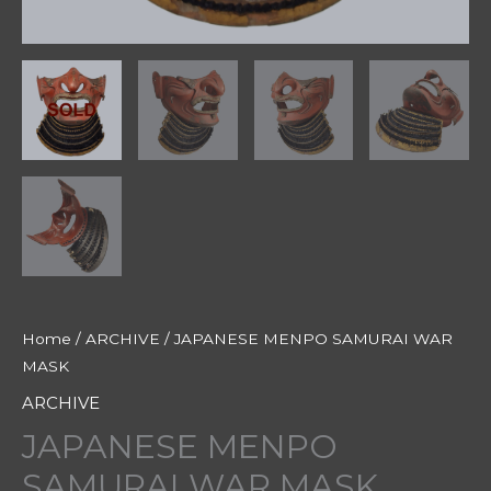
Home
/
ARCHIVE
/ JAPANESE MENPO SAMURAI WAR
MASK
ARCHIVE
JAPANESE MENPO
SAMURAI WAR MASK