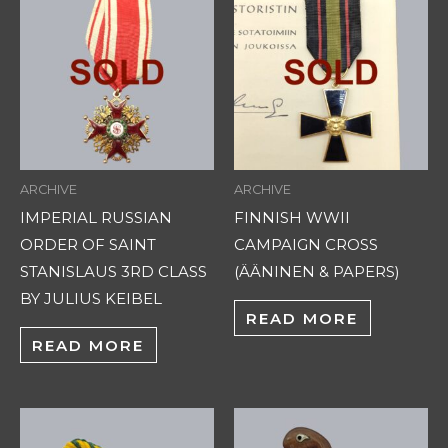
ARCHIVE
ARCHIVE
IMPERIAL RUSSIAN
FINNISH WWII
ORDER OF SAINT
CAMPAIGN CROSS
STANISLAUS 3RD CLASS
(ÄÄNINEN & PAPERS)
BY JULIUS KEIBEL
READ MORE
READ MORE