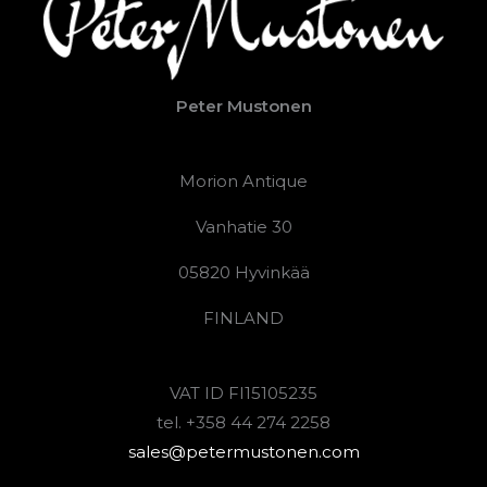
Peter Mustonen
Morion Antique
Vanhatie 30
05820 Hyvinkää
FINLAND
VAT ID FI15105235
tel. +358 44 274 2258
sales@petermustonen.com