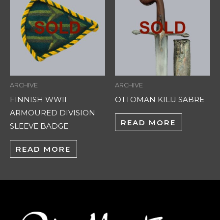
ARCHIVE
ARCHIVE
FINNISH WWII
OTTOMAN KILIJ SABRE
ARMOURED DIVISION
READ MORE
SLEEVE BADGE
READ MORE