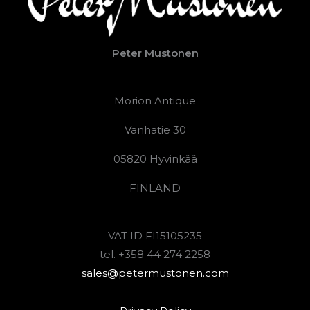
Peter Mustonen
Morion Antique
Vanhatie 30
05820 Hyvinkää
FINLAND
VAT ID FI15105235
tel. +358 44 274 2258
sales@petermustonen.com