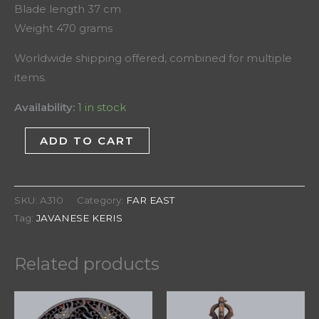
Blade length 37 cm
Weight 470 grams
Worldwide shipping offered, combined for multiple
items.
Availability:
1 in stock
ADD TO CART
SKU:
A310
Category:
FAR EAST
Tag:
JAVANESE KERIS
Related products