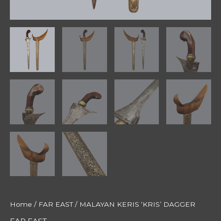
Home
/
FAR EAST
/ MALAYAN KERIS ‘KRIS’ DAGGER