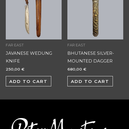
FAR EAST
FAR EAST
JAVANESE WEDUNG
BHUTANESE SILVER-
KNIFE
MOUNTED DAGGER
250,00
€
680,00
€
ADD TO CART
ADD TO CART