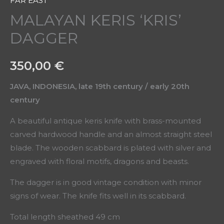
FAR EAST
MALAYAN KERIS ‘KRIS’
DAGGER
350,00
€
JAVA, INDONESIA, late 19th century / early 20th
century
A beautiful antique keris knife with brass-mounted
carved hardwood handle and an almost straight steel
blade. The wooden scabbard is plated with silver and
engraved with floral motifs, dragons and beasts.
The dagger is in good vintage condition with minor
signs of wear. The knife fits well in its scabbard.
Total length sheathed 49 cm