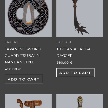
FAR EAST
FAR EAST
JAPANESE SWORD
TIBETAN KHADGA
GUARD ‘TSUBA’ IN
DAGGER
NANBAN STYLE
680,00
€
450,00
€
ADD TO CART
ADD TO CART