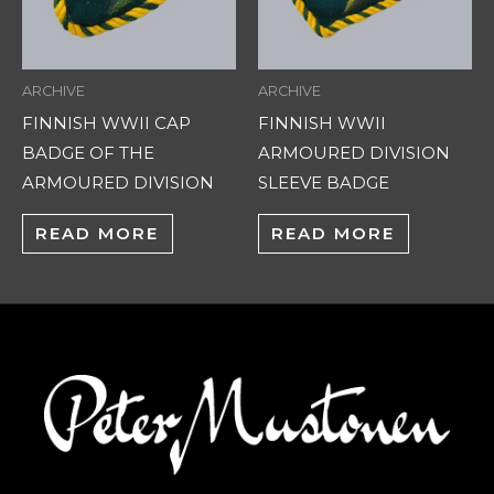
ARCHIVE
ARCHIVE
FINNISH WWII CAP
FINNISH WWII
BADGE OF THE
ARMOURED DIVISION
ARMOURED DIVISION
SLEEVE BADGE
READ MORE
READ MORE