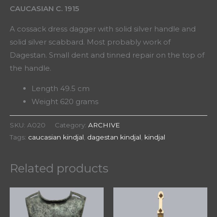
CAUCASIAN C. 1915
A cossack dress dagger with solid silver handle and
solid silver scabbard. Most probably work of
Dagestan. Small dent and tinned repair on the top of
the handle.
Length 49.5 cm
Weight 620 grams
SKU:
A020
Category:
ARCHIVE
Tags:
caucasian kindjal
,
dagestan kindjal
,
kindjal
Related products