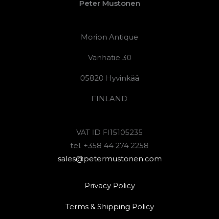
Peter Mustonen
Morion Antique
Vanhatie 30
05820 Hyvinkää
FINLAND
VAT ID FI15105235
tel. +358 44 274 2258
sales@petermustonen.com
Privacy Policy
Terms & Shipping Policy