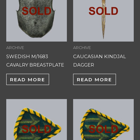
ARCHIVE
ARCHIVE
SWEDISH M/1683
CAUCASIAN KINDJAL
CAVALRY BREASTPLATE
DAGGER
READ MORE
READ MORE