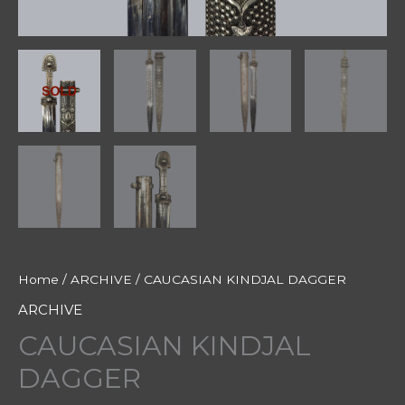
Home
/
ARCHIVE
/ CAUCASIAN KINDJAL DAGGER
ARCHIVE
CAUCASIAN KINDJAL
DAGGER