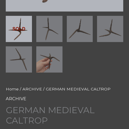
Home
/
ARCHIVE
/ GERMAN MEDIEVAL CALTROP
ARCHIVE
GERMAN MEDIEVAL
CALTROP