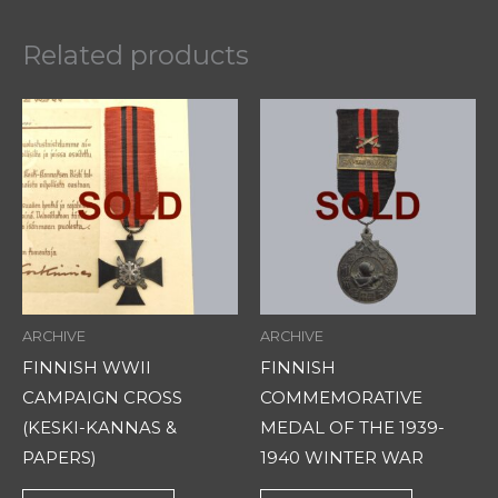
Related products
ARCHIVE
ARCHIVE
FINNISH WWII
FINNISH
CAMPAIGN CROSS
COMMEMORATIVE
(KESKI-KANNAS &
MEDAL OF THE 1939-
PAPERS)
1940 WINTER WAR