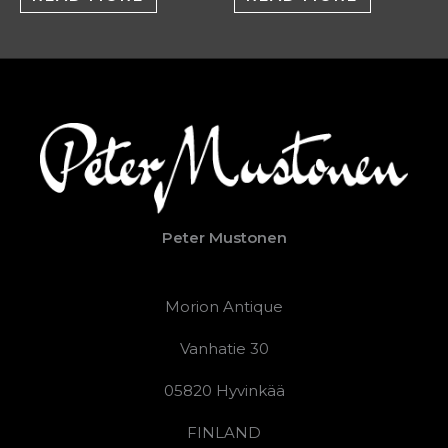
Peter Mustonen
Morion Antique
Vanhatie 30
05820 Hyvinkää
FINLAND