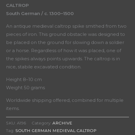
CALTROP
South German / c. 1300–1500
An antique medieval caltrop spike smithed from two
pieces of iron. This ground obstacle was designed to
be placed on the ground for slowing down a soldier
or a horse. Regardless of how it was placed, one of
the spikes always points upwards. The caltrop is in
nice, stabile excavated condition.
Height 8–10 cm
Weight 50 grams
Worldwide shipping offered, combined for multiple
items.
SKU:
A196
Category:
ARCHIVE
Tag:
SOUTH GERMAN MEDIEVAL CALTROP