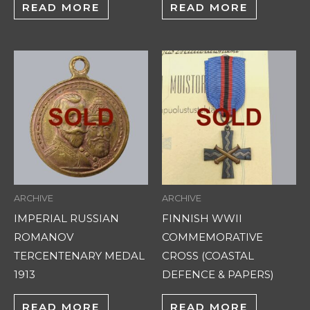
READ MORE
READ MORE
ARCHIVE
ARCHIVE
IMPERIAL RUSSIAN
FINNISH WWII
ROMANOV
COMMEMORATIVE
TERCENTENARY MEDAL
CROSS (COASTAL
1913
DEFENCE & PAPERS)
READ MORE
READ MORE