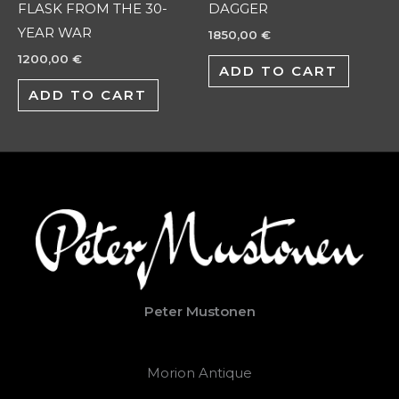
FLASK FROM THE 30-
DAGGER
YEAR WAR
1850,00
€
1200,00
€
ADD TO CART
ADD TO CART
Peter Mustonen
Morion Antique