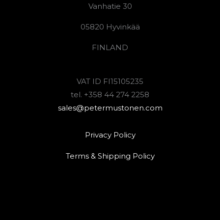
Vanhatie 30
05820 Hyvinkää
FINLAND
VAT ID FI15105235
tel. +358 44 274 2258
sales@petermustonen.com
Privacy Policy
Terms & Shipping Policy