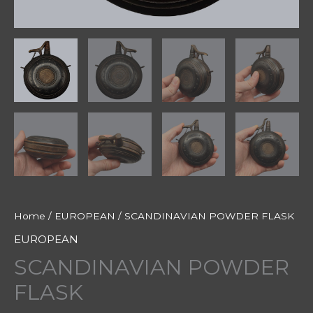
Home
/
EUROPEAN
/ SCANDINAVIAN POWDER FLASK
EUROPEAN
SCANDINAVIAN POWDER
FLASK