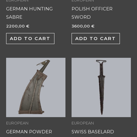
EUROPEAN
EUROPEAN
GERMAN HUNTING
POLISH OFFICER
SABRE
SWORD
2200,00
€
3600,00
€
ADD TO CART
ADD TO CART
EUROPEAN
EUROPEAN
GERMAN POWDER
SWISS BASELARD