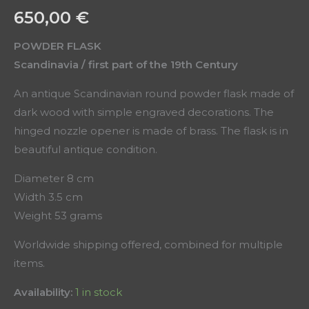
650,00
€
POWDER FLASK
Scandinavia / first part of the 19th Century
An antique Scandinavian round powder flask made of
dark wood with simple engraved decorations. The
hinged nozzle opener is made of brass. The flask is in
beautiful antique condition.
Diameter 8 cm
Width 3.5 cm
Weight 53 grams
Worldwide shipping offered, combined for multiple
items.
Availability:
1 in stock