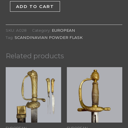
ADD TO CART
SKU:
A028
Category:
EUROPEAN
Tag:
SCANDINAVIAN POWDER FLASK
Related products