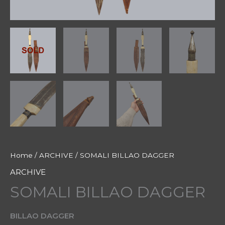
Home
/
ARCHIVE
/ SOMALI BILLAO DAGGER
ARCHIVE
SOMALI BILLAO DAGGER
BILLAO DAGGER