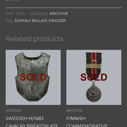
SKU:
A319
Category:
ARCHIVE
Tag:
SOMALI BILLAO DAGGER
Related products
ARCHIVE
ARCHIVE
SWEDISH M/1683
FINNISH
CAVALRY BREASTPLATE
COMMEMORATIVE