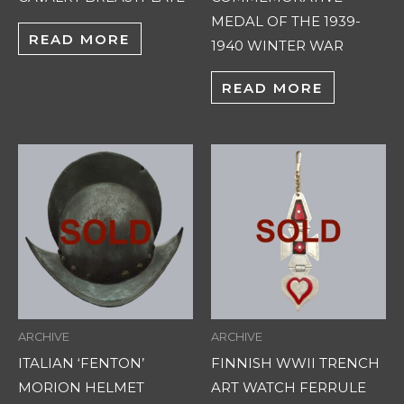
MEDAL OF THE 1939-
READ MORE
1940 WINTER WAR
READ MORE
ARCHIVE
ARCHIVE
ITALIAN ‘FENTON’
FINNISH WWII TRENCH
MORION HELMET
ART WATCH FERRULE