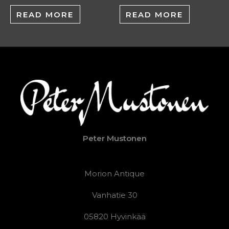
READ MORE
READ MORE
Peter Mustonen
Morion Antique
Vanhatie 30
05820 Hyvinkää