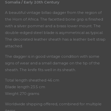
Somalia / Early 20th Century
A beautiful vintage billao dagger from the region of
the Horn of Africa. The facetted bone grip is finished
with a silver pommel and a brass lower mount. The
double-edged steel blade is asymmetrical as typical.
The decorated leather sheath has a leather belt strap
attached.
The dagger is in good vintage condition with some
signs of wear and a small damage on the tip of the
sheath. The knife fits well in its sheath.
Total length sheathed 46 cm
Blade length 23.5 cm
Weight 270 grams
Worldwide shipping offered, combined for multiple
items.