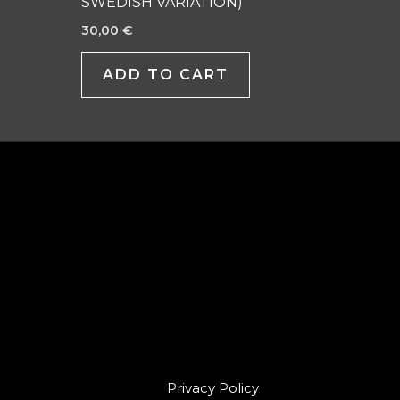
SWEDISH VARIATION)
30,00
€
ADD TO CART
Privacy Policy