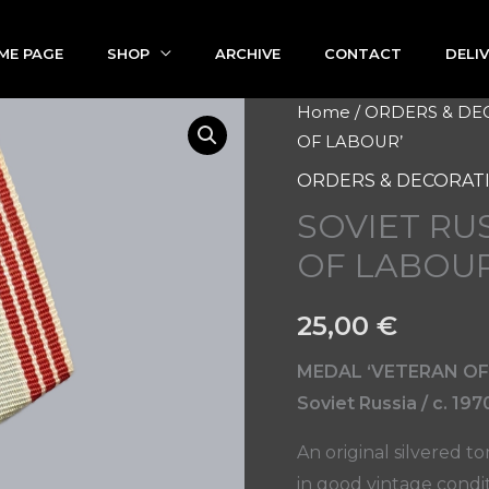
ME PAGE
SHOP
ARCHIVE
CONTACT
DELI
SOVIET
Home
/
ORDERS & DE
OF LABOUR’
RUSSIAN
MEDAL
ORDERS & DECORAT
'VETERAN
SOVIET RU
OF
OF LABOUR
LABOUR'
quantity
25,00
€
MEDAL ‘VETERAN OF
Soviet Russia / c. 197
An original silvered t
in good vintage condit