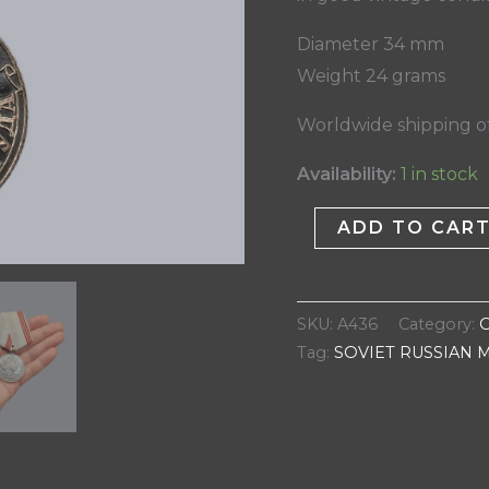
Diameter 34 mm
Weight 24 grams
Worldwide shipping of
Availability:
1 in stock
ADD TO CAR
SKU:
A436
Category:
Tag:
SOVIET RUSSIAN 