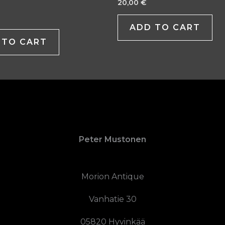
20,00
€
ADD TO CART
 TO CART
Peter Mustonen
Morion Antique
Vanhatie 30
05820 Hyvinkää