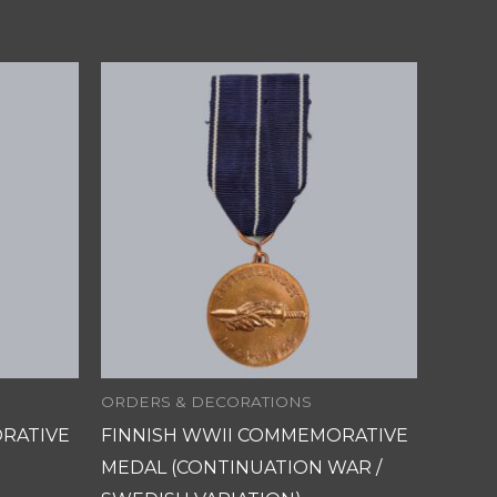
ORDERS & DECORATIONS
RATIVE
FINNISH WWII COMMEMORATIVE
MEDAL (CONTINUATION WAR /