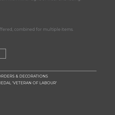
fered, combined for multiple items.
T
ORDERS & DECORATIONS
MEDAL 'VETERAN OF LABOUR'