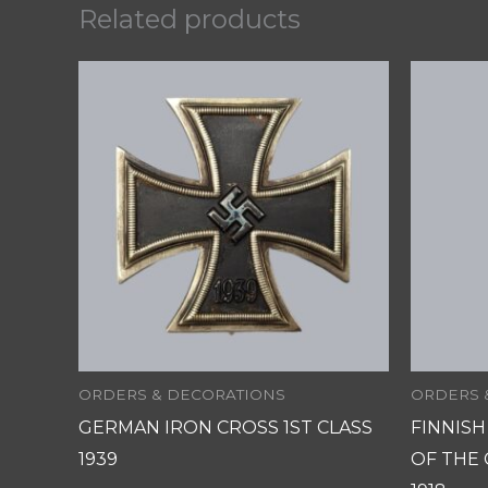
Related products
ORDERS & DECORATIONS
ORDERS 
GERMAN IRON CROSS 1ST CLASS
FINNIS
1939
OF THE