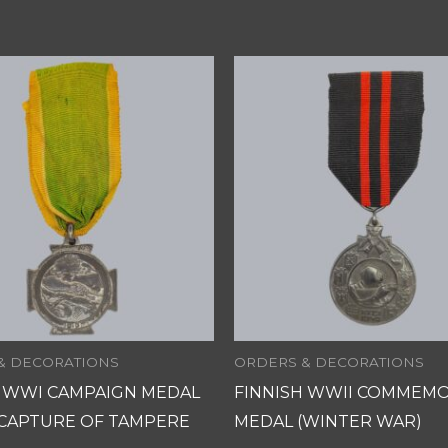
& DECORATIONS
ORDERS & DECORATIONS
H WWI CAMPAIGN MEDAL
FINNISH WWII COMMEMO
 CAPTURE OF TAMPERE
MEDAL (WINTER WAR)