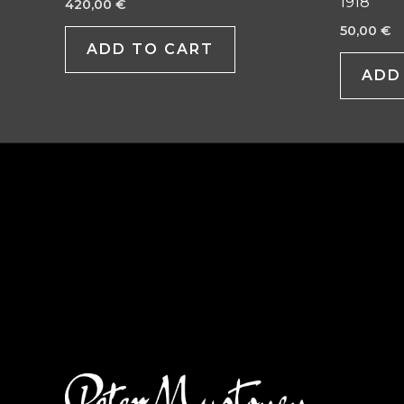
1918
420,00
€
50,00
€
ADD TO CART
ADD