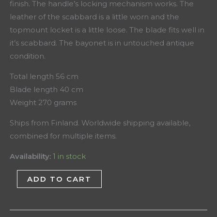
finish. The handle’s locking mechanism works. The
leather of the scabbard is a little worn and the
topmount locket is a little loose. The blade fits well in
it’s scabbard. The bayonet is in untouched antique
condition.
Total length 56 cm
Blade length 40 cm
Weight 270 grams
Ships from Finland. Worldwide shipping available,
combined for multiple items.
Availability:
1 in stock
ADD TO CART