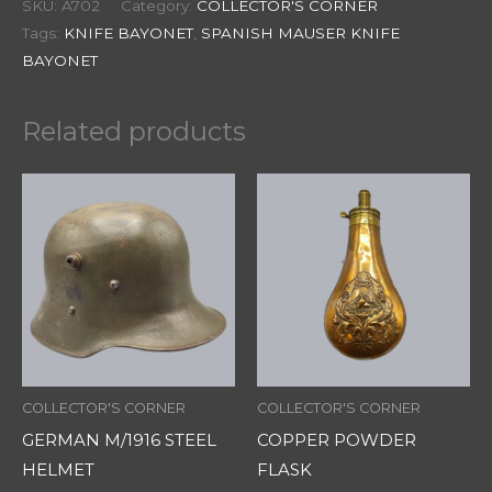
SKU:
A702
Category:
COLLECTOR'S CORNER
Tags:
KNIFE BAYONET
,
SPANISH MAUSER KNIFE
BAYONET
Related products
COLLECTOR'S CORNER
COLLECTOR'S CORNER
GERMAN M/1916 STEEL
COPPER POWDER
HELMET
FLASK