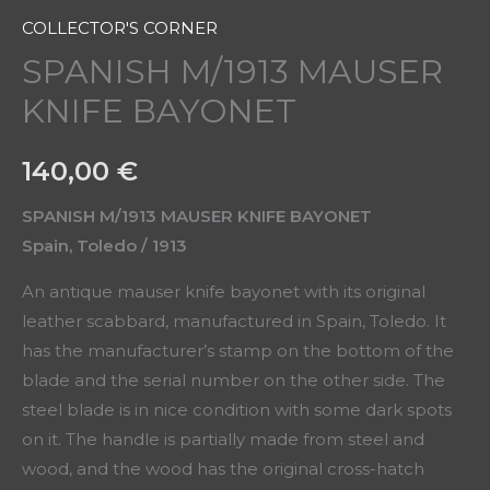
COLLECTOR'S CORNER
SPANISH M/1913 MAUSER
KNIFE BAYONET
140,00
€
SPANISH M/1913 MAUSER KNIFE BAYONET
Spain, Toledo / 1913
An antique mauser knife bayonet with its original
leather scabbard, manufactured in Spain, Toledo. It
has the manufacturer’s stamp on the bottom of the
blade and the serial number on the other side. The
steel blade is in nice condition with some dark spots
on it. The handle is partially made from steel and
wood, and the wood has the original cross-hatch