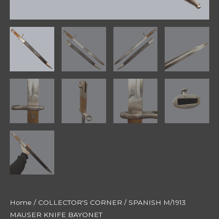
Home
/
COLLECTOR'S CORNER
/ SPANISH M/1913
MAUSER KNIFE BAYONET