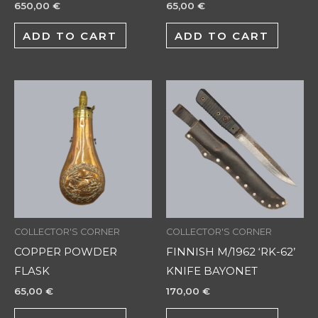
650,00
€
65,00
€
ADD TO CART
ADD TO CART
COLLECTOR'S CORNER
COLLECTOR'S CORNER
COPPER POWDER
FINNISH M/1962 ‘RK-62’
FLASK
KNIFE BAYONET
65,00
€
170,00
€