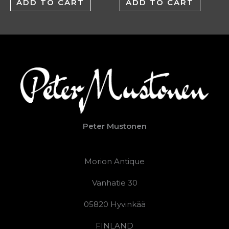
ADD TO CART
ADD TO CART
Peter Mustonen
Morion Antique
Vanhatie 30
05820 Hyvinkää
FINLAND