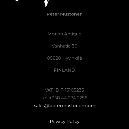
Peter Mustonen
Morion Antique
Vanhatie 30
05820 Hyvinkää
FINLAND
VAT ID FI15105235
tel. +358 44 274 2258
sales@petermustonen.com
Privacy Policy