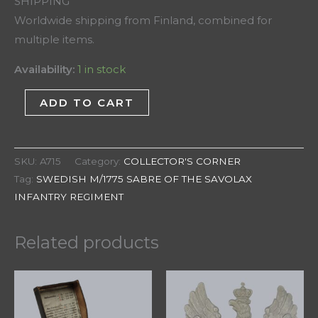
SHIPPING
Worldwide shipping from Finland, combined for
multiple items.
Availability:
1 in stock
ADD TO CART
SKU:
A715
Category:
COLLECTOR'S CORNER
Tag:
SWEDISH M/1775 SABRE OF THE SAVOLAX
INFANTRY REGIMENT
Related products