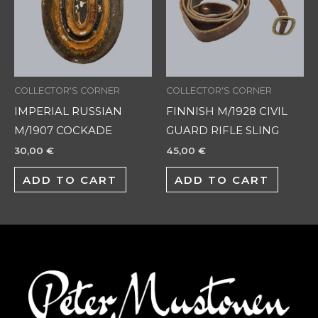
COLLECTOR'S CORNER
COLLECTOR'S CORNER
IMPERIAL RUSSIAN
FINNISH M/1928 CIVIL
M/1907 COCKADE
GUARD RIFLE SLING
30,00
€
45,00
€
ADD TO CART
ADD TO CART