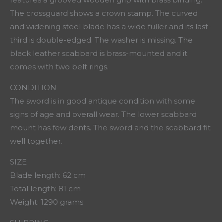
The crossguard shows a crown stamp. The curved
and widening steel blade has a wide fuller and its last-
third is double-edged. The washer is missing. The
black leather scabbard is brass-mounted and it
comes with two belt rings.
CONDITION
The sword is in good antique condition with some
signs of age and overall wear. The lower scabbard
mount has few dents. The sword and the scabbard fit
well together.
SIZE
Blade length: 62 cm
Total length: 81 cm
Weight: 1290 grams