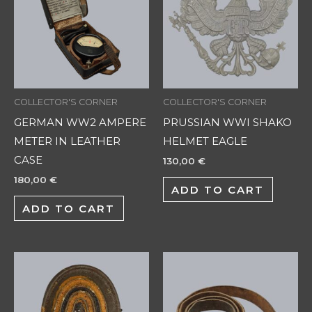
COLLECTOR'S CORNER
COLLECTOR'S CORNER
GERMAN WW2 AMPERE
PRUSSIAN WWI SHAKO
METER IN LEATHER
HELMET EAGLE
CASE
130,00
€
180,00
€
ADD TO CART
ADD TO CART