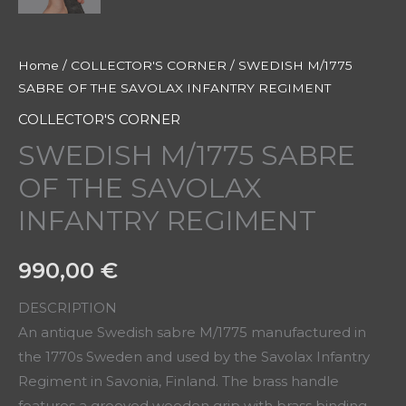
Home
/
COLLECTOR'S CORNER
/ SWEDISH M/1775
SABRE OF THE SAVOLAX INFANTRY REGIMENT
COLLECTOR'S CORNER
SWEDISH M/1775 SABRE
OF THE SAVOLAX
INFANTRY REGIMENT
990,00
€
DESCRIPTION
An antique Swedish sabre M/1775 manufactured in
the 1770s Sweden and used by the Savolax Infantry
Regiment in Savonia, Finland. The brass handle
features a grooved wooden grip with brass binding.