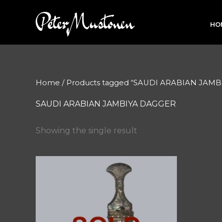
Skip
to
HO
content
Home
/ Products tagged “SAUDI ARABIAN JAM
SAUDI ARABIAN JAMBIYA DAGGER
Showing the single result