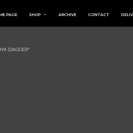
ME PAGE
SHOP
ARCHIVE
CONTACT
DELI
BIYA DAGGER”