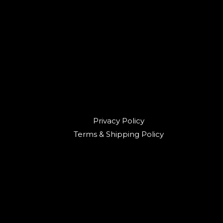
Privacy Policy
Terms & Shipping Policy