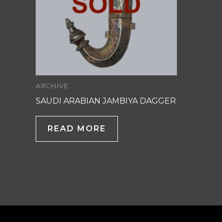
ARCHIVE
SAUDI ARABIAN JAMBIYA DAGGER
READ MORE