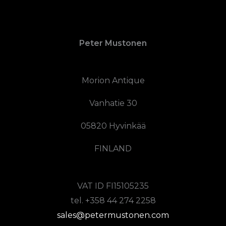
Peter Mustonen
Morion Antique
Vanhatie 30
05820 Hyvinkää
FINLAND
VAT ID FI15105235
tel. +358 44 274 2258
sales@petermustonen.com