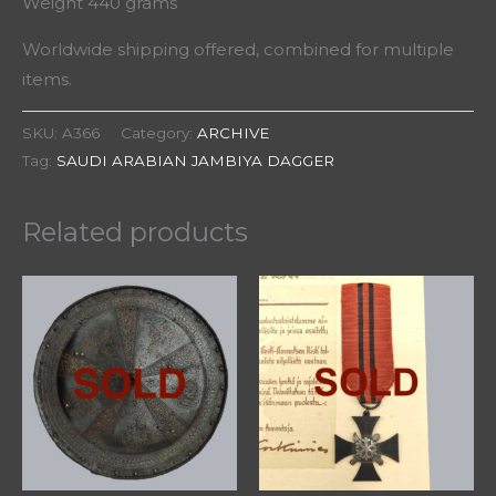
Weight 440 grams
Worldwide shipping offered, combined for multiple
items.
SKU:
A366
Category:
ARCHIVE
Tag:
SAUDI ARABIAN JAMBIYA DAGGER
Related products