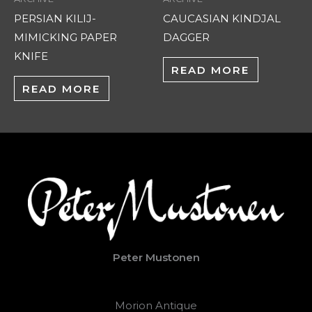
PERSIAN KILIJ-
CAUCASIAN KINDJAL
MIMICKING PAPER
DAGGER
KNIFE
READ MORE
READ MORE
Peter Mustonen
Morion Antique