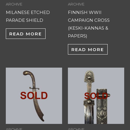
ARCHIVE
ARCHIVE
MILANESE ETCHED
FINNISH WWII
PARADE SHIELD
CAMPAIGN CROSS
(KESKI-KANNAS &
READ MORE
PAPERS)
READ MORE
ARCHIVE
ARCHIVE