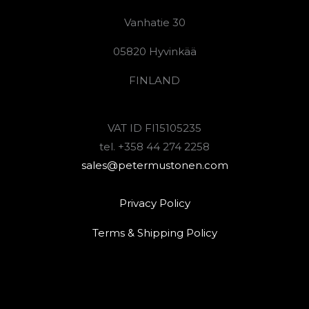
Vanhatie 30
05820 Hyvinkää
FINLAND
VAT ID FI15105235
tel. +358 44 274 2258
sales@petermustonen.com
Privacy Policy
Terms & Shipping Policy