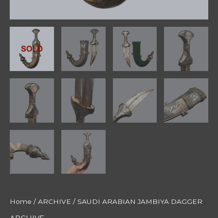
Home
/
ARCHIVE
/ SAUDI ARABIAN JAMBIYA DAGGER