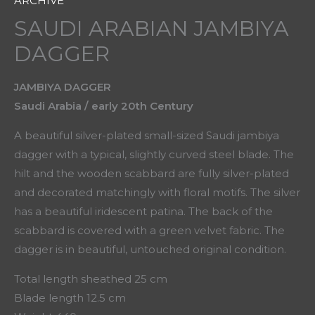
ARCHIVE
SAUDI ARABIAN JAMBIYA
DAGGER
JAMBIYA DAGGER
Saudi Arabia / early 20th Century
A beautiful silver-plated small-sized Saudi jambiya
dagger with a typical, slightly curved steel blade. The
hilt and the wooden scabbard are fully silver-plated
and decorated matchingly with floral motifs. The silver
has a beautiful iridescent patina. The back of the
scabbard is covered with a green velvet fabric. The
dagger is in beautiful, untouched original condition.
Total length sheathed 25 cm
Blade length 12.5 cm