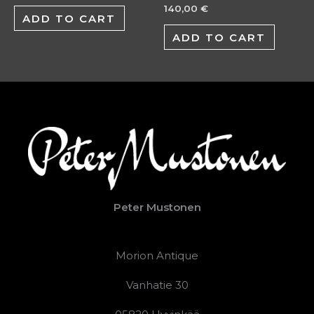
140,00
€
ADD TO CART
ADD TO CART
Peter Mustonen
Morion Antique
Vanhatie 30