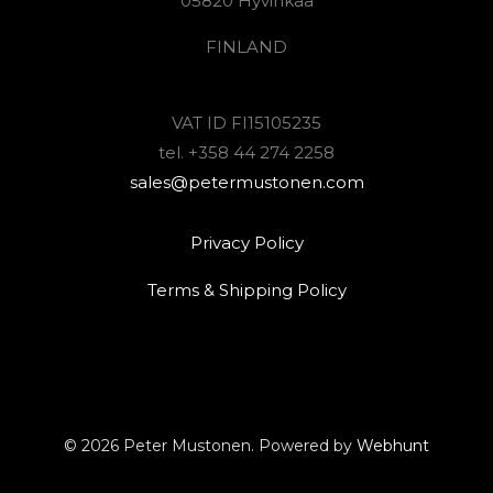
05820 Hyvinkää
FINLAND
VAT ID FI15105235
tel. +358 44 274 2258
sales@petermustonen.com
Privacy Policy
Terms & Shipping Policy
© 2026 Peter Mustonen. Powered by
Webhunt