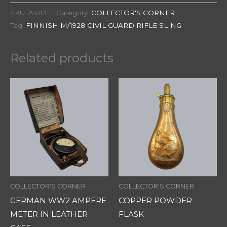
SKU:
A483
Category:
COLLECTOR'S CORNER
Tag:
FINNISH M/1928 CIVIL GUARD RIFLE SLING
Related products
COLLECTOR'S CORNER
COLLECTOR'S CORNER
GERMAN WW2 AMPERE
COPPER POWDER
METER IN LEATHER
FLASK