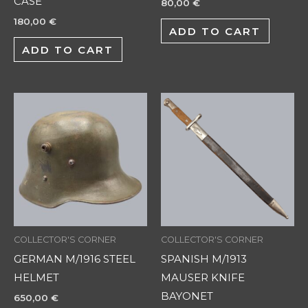
CASE
80,00
€
180,00
€
ADD TO CART
ADD TO CART
COLLECTOR'S CORNER
COLLECTOR'S CORNER
GERMAN M/1916 STEEL
SPANISH M/1913
HELMET
MAUSER KNIFE
BAYONET
650,00
€