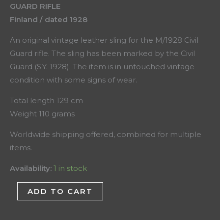
GUARD RIFLE
Finland / dated 1928
An original vintage leather sling for the M/1928 Civil
Guard rifle. The sling has been marked by the Civil
Guard (S.Y. 1928). The item is in untouched vintage
condition with some signs of wear.
Total length 129 cm
Weight 110 grams
Worldwide shipping offered, combined for multiple
items.
Availability:
1 in stock
ADD TO CART