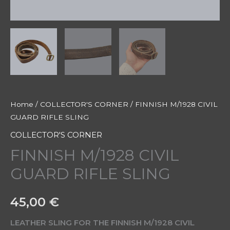
Home
/
COLLECTOR'S CORNER
/ FINNISH M/1928 CIVIL
GUARD RIFLE SLING
COLLECTOR'S CORNER
FINNISH M/1928 CIVIL
GUARD RIFLE SLING
45,00
€
LEATHER SLING FOR THE FINNISH M/1928 CIVIL