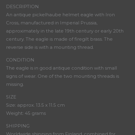
DESCRIPTION
An antique pickelhaube helmet eagle with Iron
Cross, manufactured in Imperial Prussia,
approximately in the late 19th century or early 20th
century. The eagle is made of firegilt brass. The
reverse side is with a mounting thread.
CONDITION
The eagle is in good antique condition with small
signs of wear. One of the two mounting threads is
missing.
SIZE
Size: approx. 13.5 x 11.5 cm
Weight: 45 grams
SHIPPING
Worldwide shipping from Finland, combined for