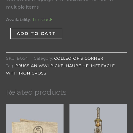
multiple items.
Availability:
1 in stock
ADD TO CART
SKU:
B054
Category:
COLLECTOR'S CORNER
Tag:
PRUSSIAN WWI PICKELHAUBE HELMET EAGLE
WITH IRON CROSS
Related products