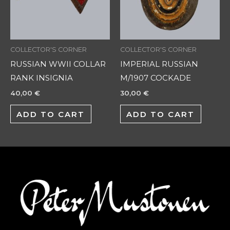
COLLECTOR'S CORNER
COLLECTOR'S CORNER
RUSSIAN WWII COLLAR
IMPERIAL RUSSIAN
RANK INSIGNIA
M/1907 COCKADE
40,00
€
30,00
€
ADD TO CART
ADD TO CART