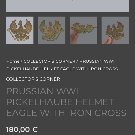
Home
/
COLLECTOR'S CORNER
/ PRUSSIAN WWI
PICKELHAUBE HELMET EAGLE WITH IRON CROSS
COLLECTOR'S CORNER
PRUSSIAN WWI
PICKELHAUBE HELMET
EAGLE WITH IRON CROSS
180,00
€