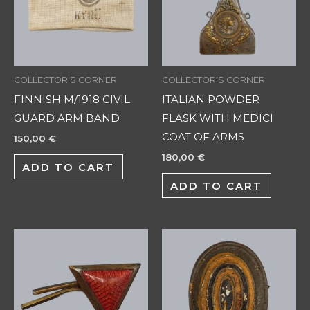
COLLECTOR'S CORNER
COLLECTOR'S CORNER
FINNISH M/1918 CIVIL
ITALIAN POWDER
GUARD ARM BAND
FLASK WITH MEDICI
COAT OF ARMS
150,00
€
180,00
€
ADD TO CART
ADD TO CART