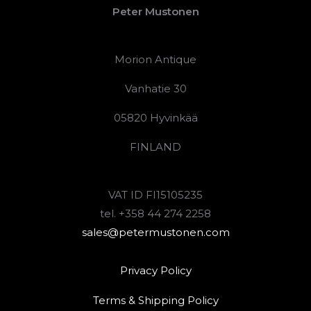
Peter Mustonen
Morion Antique
Vanhatie 30
05820 Hyvinkää
FINLAND
VAT ID FI15105235
tel. +358 44 274 2258
sales@petermustonen.com
Privacy Policy
Terms & Shipping Policy