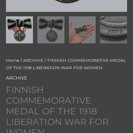
Home
/
ARCHIVE
/ FINNISH COMMEMORATIVE MEDAL
OF THE 1918 LIBERATION WAR FOR WOMEN
ARCHIVE
FINNISH
COMMEMORATIVE
MEDAL OF THE 1918
LIBERATION WAR FOR
WOMEN