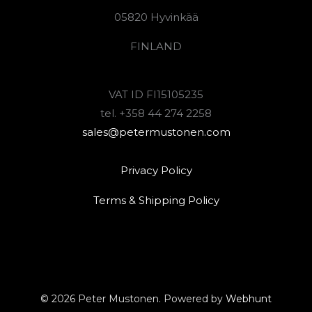
05820 Hyvinkää
FINLAND
VAT ID FI15105235
tel. +358 44 274 2258
sales@petermustonen.com
Privacy Policy
Terms & Shipping Policy
© 2026 Peter Mustonen. Powered by
Webhunt