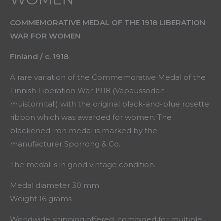
COMMEMORATIVE MEDAL OF THE 1918 LIBERATION
WAR FOR WOMEN
Finland / c. 1918
A rare variation of the Commemorative Medal of the
Finnish Liberation War 1918 (Vapaussodan
muistomitali) with the original black-and-blue rosette
ribbon which was awarded for women. The
blackened iron medal is marked by the
manufacturer Sporrong & Co.
The medal is in good vintage condition.
Medal diameter 30 mm
Weight 16 grams
Worldwide shipping offered, combined for multiple