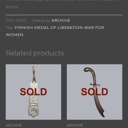
items.
SKU:
A302
Category:
ARCHIVE
Tag:
FINNISH MEDAL OF LIBERATION WAR FOR
WOMEN
Related products
ARCHIVE
ARCHIVE