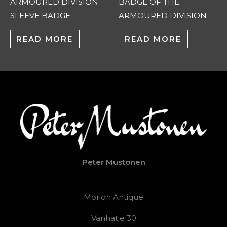
ARMOURED DIVISION
BADGE OF THE
SLEEVE BADGE
ARMOURED DIVISION
READ MORE
READ MORE
Peter Mustonen
Morion Antique
Vanhatie 30