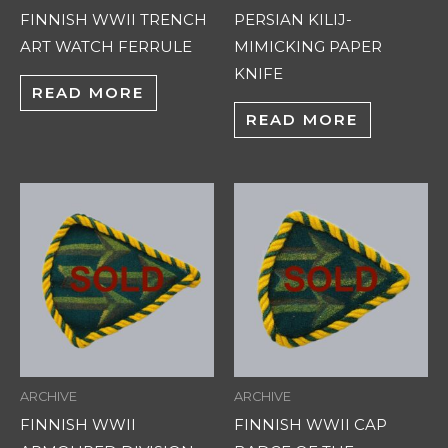
FINNISH WWII TRENCH
PERSIAN KILIJ-
ART WATCH FERRULE
MIMICKING PAPER
KNIFE
READ MORE
READ MORE
ARCHIVE
ARCHIVE
FINNISH WWII
FINNISH WWII CAP