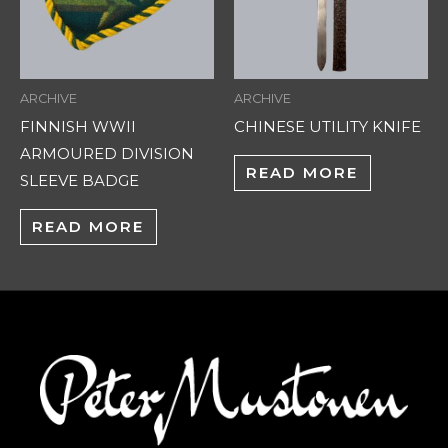
ARCHIVE
ARCHIVE
FINNISH WWII
CHINESE UTILITY KNIFE
ARMOURED DIVISION
READ MORE
SLEEVE BADGE
READ MORE