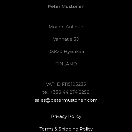
Peter Mustonen
Morion Antique
Vanhatie 30
05820 Hyvinkää
FINLAND
VAT ID FI15105235
tel. +358 44 274 2258
sales@petermustonen.com
Privacy Policy
Terms & Shipping Policy