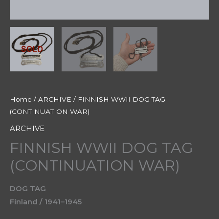
Home
/
ARCHIVE
/ FINNISH WWII DOG TAG
(CONTINUATION WAR)
ARCHIVE
FINNISH WWII DOG TAG
(CONTINUATION WAR)
DOG TAG
Finland / 1941–1945