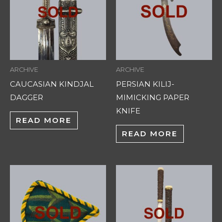
ARCHIVE
ARCHIVE
CAUCASIAN KINDJAL
PERSIAN KILIJ-
DAGGER
MIMICKING PAPER
KNIFE
READ MORE
READ MORE