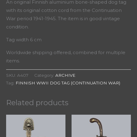
An original Finnish aluminium bone-shaped dog tag
with its original cotton cord from the Continuation
War period 1941-1945. The item is in good vintage
condition.
Tag width 6 cm
Worldwide shipping offered, combined for multiple
items.
SKU:
A407
Category:
ARCHIVE
Tag:
FINNISH WWII DOG TAG (CONTINUATION WAR)
Related products