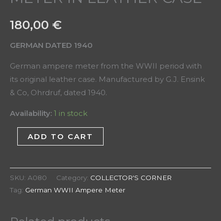
180,00
€
GERMAN DATED 1940
German ampere meter from the WWII period with
its original leather case. Manufactured by G.J. Ensink
& Co, Ohrdruf, dated 1940.
Availability:
1 in stock
ADD TO CART
SKU:
A080
Category:
COLLECTOR'S CORNER
Tag:
German WWII Ampere Meter