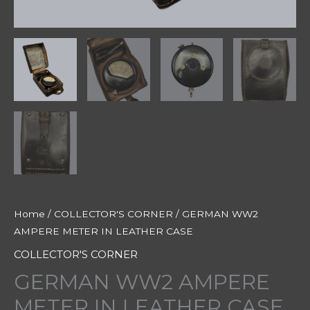
Home
/
COLLECTOR'S CORNER
/ GERMAN WW2
AMPERE METER IN LEATHER CASE
COLLECTOR'S CORNER
GERMAN WW2 AMPERE
METER IN LEATHER CASE