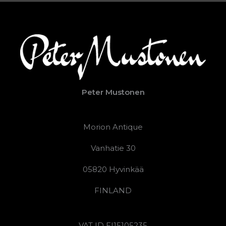
Peter Mustonen
Morion Antique
Vanhatie 30
05820 Hyvinkää
FINLAND
VAT ID FI15105235