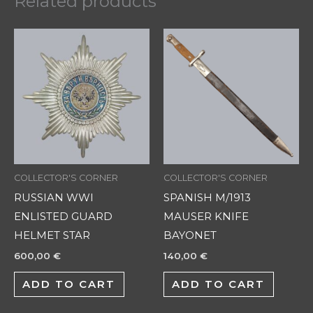
Related products
COLLECTOR'S CORNER
COLLECTOR'S CORNER
RUSSIAN WWI
SPANISH M/1913
ENLISTED GUARD
MAUSER KNIFE
HELMET STAR
BAYONET
600,00
€
140,00
€
ADD TO CART
ADD TO CART