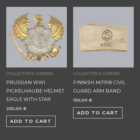
COLLECTOR'S CORNER
COLLECTOR'S CORNER
PRUSSIAN WWI
FINNISH M/1918 CIVIL
PICKELHAUBE HELMET
GUARD ARM BAND
EAGLE WITH STAR
150,00
€
250,00
€
ADD TO CART
ADD TO CART