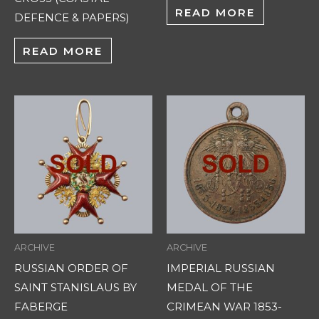
READ MORE
DEFENCE & PAPERS)
READ MORE
ARCHIVE
ARCHIVE
RUSSIAN ORDER OF
IMPERIAL RUSSIAN
SAINT STANISLAUS BY
MEDAL OF THE
FABERGE
CRIMEAN WAR 1853-