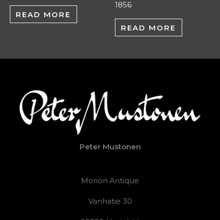
1856
READ MORE
READ MORE
Peter Mustonen
Morion Antique
Vanhatie 30