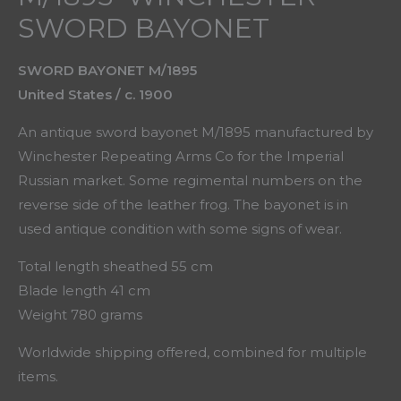
SWORD BAYONET
SWORD BAYONET M/1895
United States / c. 1900
An antique sword bayonet M/1895 manufactured by
Winchester Repeating Arms Co for the Imperial
Russian market. Some regimental numbers on the
reverse side of the leather frog. The bayonet is in
used antique condition with some signs of wear.
Total length sheathed 55 cm
Blade length 41 cm
Weight 780 grams
Worldwide shipping offered, combined for multiple
items.