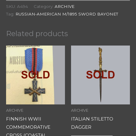
SKU:
A494
Category:
ARCHIVE
Tag:
RUSSIAN-AMERICAN M/1895 SWORD BAYONET
Related products
ARCHIVE
ARCHIVE
FINNISH WWII
ITALIAN STILETTO
COMMEMORATIVE
DAGGER
CROSS (COASTAL