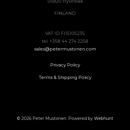
05820 Hyvinkää
FINLAND
VAT ID FI15105235
tel. +358 44 274 2258
sales@petermustonen.com
Privacy Policy
Terms & Shipping Policy
© 2026 Peter Mustonen. Powered by
Webhunt