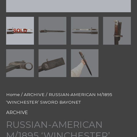
Home
/
ARCHIVE
/ RUSSIAN-AMERICAN M/1895
‘WINCHESTER’ SWORD BAYONET
ARCHIVE
RUSSIAN-AMERICAN
M/1895 ‘WINCHESTER’