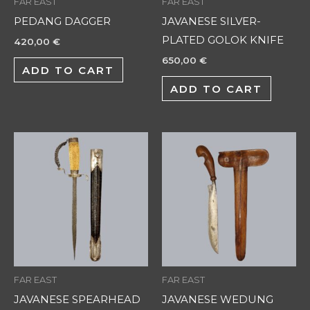
FAR EAST
FAR EAST
PEDANG DAGGER
JAVANESE SILVER-
PLATED GOLOK KNIFE
420,00
€
650,00
€
ADD TO CART
ADD TO CART
FAR EAST
FAR EAST
JAVANESE SPEARHEAD
JAVANESE WEDUNG