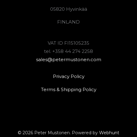
05820 Hyvinkää
FINLAND
VAT ID FI15105235
tel. +358 44 274 2258
sales@petermustonen.com
Privacy Policy
Terms & Shipping Policy
© 2026 Peter Mustonen. Powered by
Webhunt