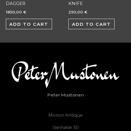
DAGGER
KNIFE
1850,00
€
250,00
€
ADD TO CART
ADD TO CART
Peter Mustonen
Morion Antique
Vanhatie 30