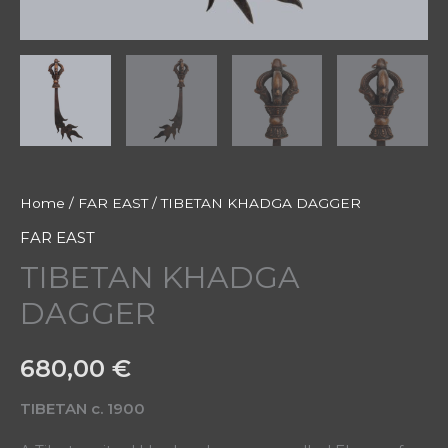
Home
/
FAR EAST
/ TIBETAN KHADGA DAGGER
FAR EAST
TIBETAN KHADGA
DAGGER
680,00
€
TIBETAN c. 1900