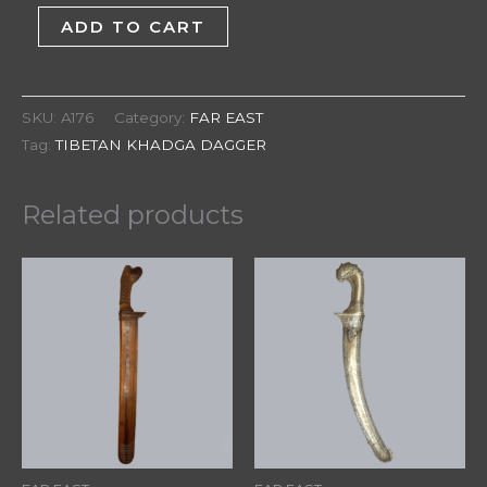
ADD TO CART
SKU:
A176
Category:
FAR EAST
Tag:
TIBETAN KHADGA DAGGER
Related products