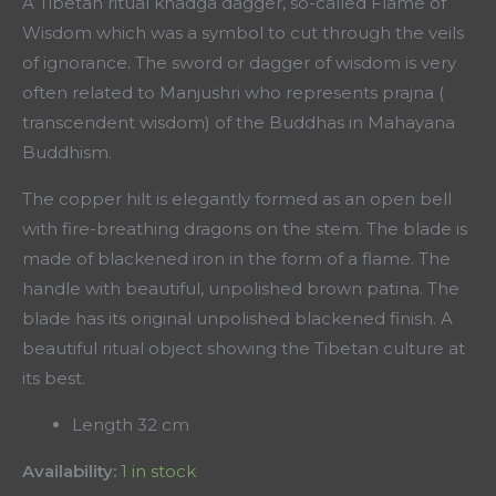
A Tibetan ritual khadga dagger, so-called Flame of
Wisdom which was a symbol to cut through the veils
of ignorance. The sword or dagger of wisdom is very
often related to Manjushri who represents prajna (
transcendent wisdom) of the Buddhas in Mahayana
Buddhism.
The copper hilt is elegantly formed as an open bell
with fire-breathing dragons on the stem. The blade is
made of blackened iron in the form of a flame. The
handle with beautiful, unpolished brown patina. The
blade has its original unpolished blackened finish. A
beautiful ritual object showing the Tibetan culture at
its best.
Length 32 cm
Availability:
1 in stock