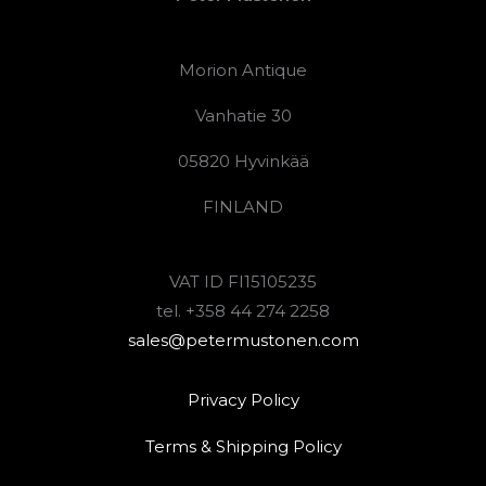
Morion Antique
Vanhatie 30
05820 Hyvinkää
FINLAND
VAT ID FI15105235
tel. +358 44 274 2258
sales@petermustonen.com
Privacy Policy
Terms & Shipping Policy