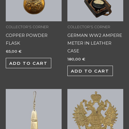
COLLECTOR'S CORNER
COLLECTOR'S CORNER
COPPER POWDER
GERMAN WW2 AMPERE
FLASK
METER IN LEATHER
CASE
65,00
€
180,00
€
ADD TO CART
ADD TO CART