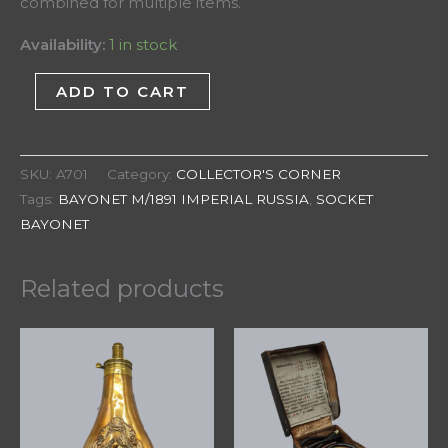
combined for multiple items.
Availability:
1 in stock
ADD TO CART
SKU:
A701
Category:
COLLECTOR'S CORNER
Tags:
BAYONET M/1891 IMPERIAL RUSSIA
,
SOCKET
BAYONET
Related products