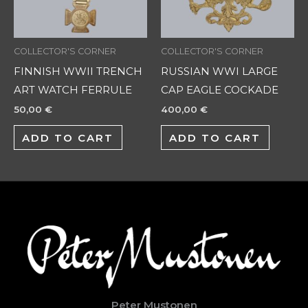
COLLECTOR'S CORNER
COLLECTOR'S CORNER
FINNISH WWII TRENCH
RUSSIAN WWI LARGE
ART WATCH FERRULE
CAP EAGLE COCKADE
50,00
€
400,00
€
ADD TO CART
ADD TO CART
Peter Mustonen