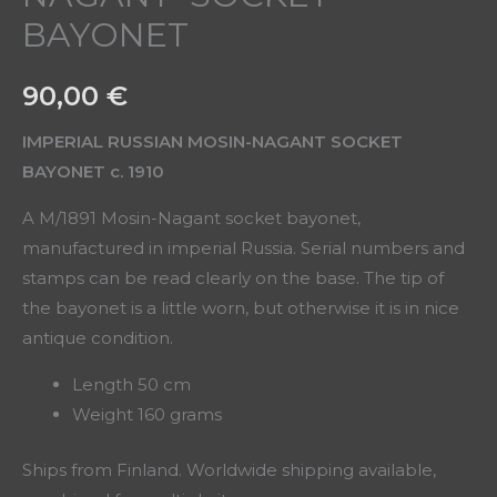
BAYONET
90,00
€
IMPERIAL RUSSIAN MOSIN-NAGANT SOCKET
BAYONET c. 1910
A M/1891 Mosin-Nagant socket bayonet,
manufactured in imperial Russia. Serial numbers and
stamps can be read clearly on the base. The tip of
the bayonet is a little worn, but otherwise it is in nice
antique condition.
Length 50 cm
Weight 160 grams
Ships from Finland. Worldwide shipping available,