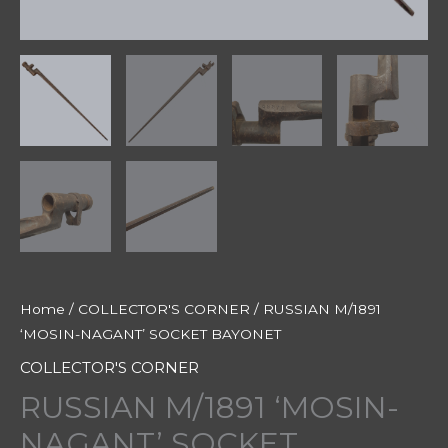
Home
/
COLLECTOR'S CORNER
/ RUSSIAN M/1891
‘MOSIN-NAGANT’ SOCKET BAYONET
COLLECTOR'S CORNER
RUSSIAN M/1891 ‘MOSIN-
NAGANT’ SOCKET